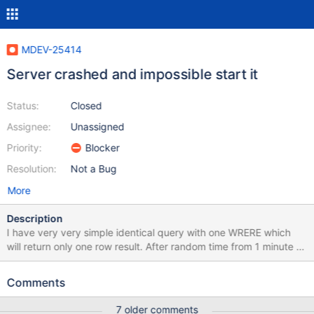
MDEV-25414
Server crashed and impossible start it
Status:
Closed
Assignee:
Unassigned
Priority:
Blocker
Resolution:
Not a Bug
More
Description
I have very very simple identical query with one WRERE which
will return only one row result. After random time from 1 minute to
few hours with same query will return nothing, but that row is in
table. My PHP 7.4.xx PDO client will not throw any exception, no
Comments
error, no warning, nothing. Just return 0 rowCount. Otherwise it
works well and always return requested row. At the moment
7 older comments