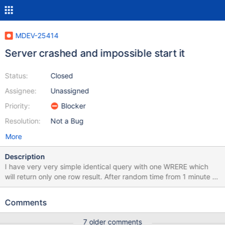
MDEV-25414
Server crashed and impossible start it
Status:
Closed
Assignee:
Unassigned
Priority:
Blocker
Resolution:
Not a Bug
More
Description
I have very very simple identical query with one WRERE which
will return only one row result. After random time from 1 minute to
few hours with same query will return nothing, but that row is in
table. My PHP 7.4.xx PDO client will not throw any exception, no
Comments
error, no warning, nothing. Just return 0 rowCount. Otherwise it
works well and always return requested row. At the moment
7 older comments