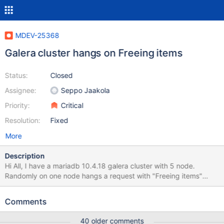
MDEV-25368
Galera cluster hangs on Freeing items
Status:
Closed
Assignee:
Seppo Jaakola
Priority:
Critical
Resolution:
Fixed
More
Description
Hi All, I have a mariadb 10.4.18 galera cluster with 5 node.
Randomly on one node hangs a request with "Freeing items"
state and "Busy" command. It stops all the write queries on all
nodes forever. I have to kill mariadb on the hanging node,
Comments
because I can't stop it normal way. After kill, other nodes start
working correctly. After restart full SST required. Error log is
40 older comments