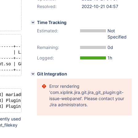
Resolved:
2022-10-21 04:57
Time Tracking
Estimated:
Not
Specified
------+---------+
Remaining:
0d
      | License |
Logged:
1h
------+---------+
nt.so | GPL     |
Git Integration
Error rendering
'com.xiplink.jira.git.jira_git_plugin:git-
R] mariadbd: Cannot decrypt /etc/mysql/keys/enc_key.enc.
issue-webpanel'. Please contact your
R] Plugin 'file_key_management' init function returned e
Jira administrators.
tently used
t_filekey