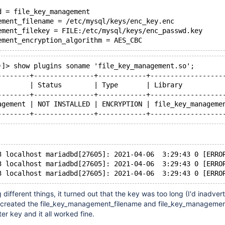
d = file_key_management
ement_filename = /etc/mysql/keys/enc_key.enc
ement_filekey = FILE:/etc/mysql/keys/enc_passwd.key
)]> show plugins soname 'file_key_management.so';
--------+---------------+------------+------------------
        | Status        | Type       | Library          
--------+---------------+------------+------------------
agement | NOT INSTALLED | ENCRYPTION | file_key_manageme
3 localhost mariadbd[27605]: 2021-04-06  3:29:43 0 [ERRO
3 localhost mariadbd[27605]: 2021-04-06  3:29:43 0 [ERRO
g different things, it turned out that the key was too long (I'd inadver
ecreated the file_key_management_filename and file_key_managemen
er key and it all worked fine.