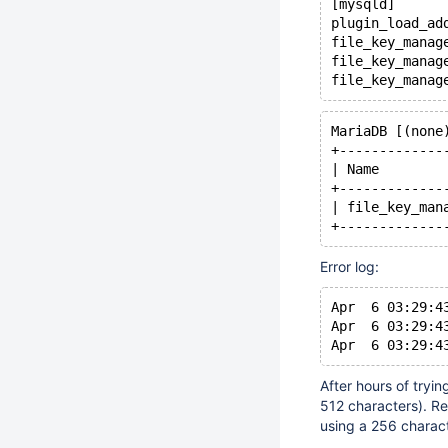
[mysqld]
plugin_load_ad
file_key_manag
file_key_manag
MariaDB [(none
+-------------
| Name        
+-------------
| file_key_man
Error log:
Apr  6 03:29:4
Apr  6 03:29:4
After hours of tryin
512 characters). R
using a 256 charact