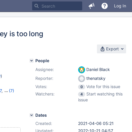
Log In
ey is too long
Export
People
Assignee:
Daniel Black
w
)
Reporter:
thenatsky
Votes:
Vote for this issue
0
7
,
(7)
Watchers:
Start watching this
4
1
,
10.7.7
,
issue
,
10.10.2
,
Dates
Created:
2021-04-06 05:21
Updated:
2022-10-21 04:57