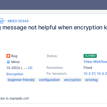
er
MDEV-25343
g message not helpful when encryption k
Bug
Status:
CLOSED
(
View Workflo
Minor
Resolution:
Fixed
10.2(EOL)
,
(3)
10.3(EOL)
,
10.4(EOL)
,
Fix Version/s:
10.3.37
,
10.4.2
Encryption
10.5(EOL)
10.5.18
,
10.6.1
beginner-friendly
configuration
encryption
errorlog
10.8.6
,
10.9.4
10.11.1
ion in mariadb.cnf: