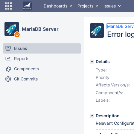
Dashboards
Projects
Issues
MariaDB Serv
MariaDB Server
Error lo
Issues
Reports
Details
Components
Type:
Priority:
Git Commits
Affects Version/s:
Component/s:
Labels:
Description
Relevant Configurat