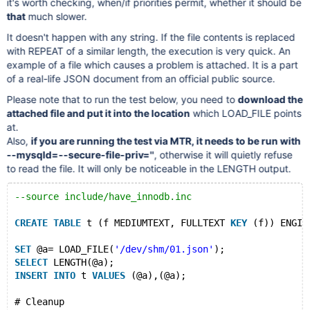
it's worth checking, when/if priorities permit, whether it should be
that
much slower.
It doesn't happen with any string. If the file contents is replaced
with REPEAT of a similar length, the execution is very quick. An
example of a file which causes a problem is attached. It is a part
of a real-life JSON document from an official public source.
Please note that to run the test below, you need to
download the
attached file and put it into the location
which LOAD_FILE points
at.
Also,
if you are running the test via MTR, it needs to be run with
--mysqld=--secure-file-priv=''
, otherwise it will quietly refuse
to read the file. It will only be noticeable in the LENGTH output.
--source include/have_innodb.inc
CREATE
TABLE
 t (f MEDIUMTEXT, FULLTEXT 
KEY
 (f)) ENGIN
SET
 @a= LOAD_FILE(
'/dev/shm/01.json'
);
SELECT
 LENGTH(@a);
INSERT
INTO
 t 
VALUES
 (@a),(@a);
# Cleanup