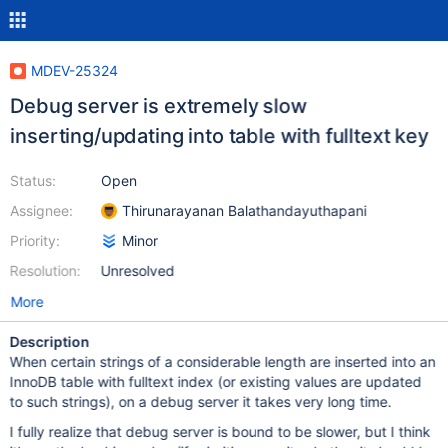
MDEV-25324
Debug server is extremely slow
inserting/updating into table with fulltext key
Status:
Open
Assignee:
Thirunarayanan Balathandayuthapani
Priority:
Minor
Resolution:
Unresolved
More
Description
When certain strings of a considerable length are inserted into an
InnoDB table with fulltext index (or existing values are updated
to such strings), on a debug server it takes very long time.
I fully realize that debug server is bound to be slower, but I think