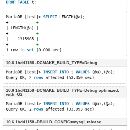
DROP
TABLE
MariaDB [test]> 
SELECT
 LENGTH(@a);
+
------------+
| LENGTH(@a) |
+
------------+
|    1315965 |
+
------------+
1 row 
in
set
10.6 1bd41158 -DCMAKE_BUILD_TYPE=Debug
MariaDB [test]> 
INSERT
INTO
 t 
VALUES
 (@a),(@a);
Query OK, 2 
rows
10.6 1bd41158 -DCMAKE_BUILD_TYPE=Debug optimized,
with -O2
MariaDB [test]> 
INSERT
INTO
 t 
VALUES
 (@a),(@a);
Query OK, 2 
rows
10.6 1bd41158 -DBUILD_CONFIG=mysql_release