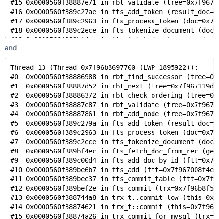
#15 0x0000560f38887e71 in rbt_validate (tree=0x7f9671
#16 0x0000560f389c27ae in fts_add_token (result_doc=0
#17 0x0000560f389c2963 in fts_process_token (doc=0x7f
#18 0x0000560f389c2ece in fts_tokenize_document (doc=
#19 0x0000560f389bf4ec in fts_fetch_doc_from_rec (get
and
#20 0x0000560f389c00d4 in fts_add_doc_by_id (ftt=0x7f
#21 0x0000560f389be6b7 in fts_add (ftt=0x7f967008f4e8
#22 0x0000560f389bee37 in fts_commit_table (ftt=0x7f9
Thread 13 (Thread 0x7f96b8697700 (LWP 1895922)):
#23 0x0000560f389bef2e in fts_commit (trx=0x7f96b8f51
#0  0x0000560f38886988 in rbt_find_successor (tree=0x
#24 0x0000560f388744a8 in trx_t::commit_low (this=0x7
#1  0x0000560f38887d52 in rbt_next (tree=0x7f967119d8
#25 0x0000560f38874621 in trx_t::commit (this=0x7f96b
#2  0x0000560f38886372 in rbt_check_ordering (tree=0x
#26 0x0000560f38874a26 in trx_commit_for_mysql (trx=0
#3  0x0000560f38887e87 in rbt_validate (tree=0x7f9671
#27 0x0000560f38600c82 in innobase_commit_low (trx=0x
#4  0x0000560f38887861 in rbt_add_node (tree=0x7f9671
#28 0x0000560f38600fbd in innobase_commit_ordered_2 (
#5  0x0000560f389c279a in fts_add_token (result_doc=0
#29 0x0000560f38601535 in innobase_commit (hton=0x560
#6  0x0000560f389c2963 in fts_process_token (doc=0x7f
#30 0x0000560f3818aed4 in commit_one_phase_2 (thd=0x7
#7  0x0000560f389c2ece in fts_tokenize_document (doc=
#31 0x0000560f3818adc3 in ha_commit_one_phase (thd=0x
#8  0x0000560f389bf4ec in fts_fetch_doc_from_rec (get
#32 0x0000560f38189eff in ha_commit_trans (thd=0x7f96
#9  0x0000560f389c00d4 in fts_add_doc_by_id (ftt=0x7f
#33 0x0000560f37fdfd74 in trans_commit_stmt (thd=0x7f
#10 0x0000560f389be6b7 in fts_add (ftt=0x7f967008f4e8
#34 0x0000560f37e24c0c in mysql_execute_command (thd=
#11 0x0000560f389bee37 in fts_commit_table (ftt=0x7f9
#35 0x0000560f37e2a746 in mysql_parse (thd=0x7f967000
#12 0x0000560f389bef2e in fts_commit (trx=0x7f96b8f51
#36 0x0000560f37e16b6c in dispatch_command (command=C
#13 0x0000560f388744a8 in trx_t::commit_low (this=0x7
#37 0x0000560f37e15513 in do_command (thd=0x7f9670000
#14 0x0000560f38874621 in trx_t::commit (this=0x7f96b
#38 0x0000560f37fc3e7a in do_handle_one_connection (c
#15 0x0000560f38874a26 in trx_commit_for_mysql (trx=0