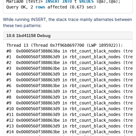
MariaDB [test]> 
INSERT
INTO
 t 
VALUES
 (@a),(@a);
Query OK, 2 
rows
While running INSERT, the stack trace mainly alternates between
these two patterns:
10.6 1bd41158 Debug
Thread 13 (Thread 0x7f96b8697700 (LWP 1895922)):
#0  0x0000560f3888638a in rbt_count_black_nodes (tree
#1  0x0000560f388863d9 in rbt_count_black_nodes (tree
#2  0x0000560f388863be in rbt_count_black_nodes (tree
#3  0x0000560f388863be in rbt_count_black_nodes (tree
#4  0x0000560f388863d9 in rbt_count_black_nodes (tree
#5  0x0000560f388863d9 in rbt_count_black_nodes (tree
#6  0x0000560f388863be in rbt_count_black_nodes (tree
#7  0x0000560f388863d9 in rbt_count_black_nodes (tree
#8  0x0000560f388863d9 in rbt_count_black_nodes (tree
#9  0x0000560f388863d9 in rbt_count_black_nodes (tree
#10 0x0000560f388863d9 in rbt_count_black_nodes (tree
#11 0x0000560f388863d9 in rbt_count_black_nodes (tree
#12 0x0000560f388863be in rbt_count_black_nodes (tree
#13 0x0000560f388863d9 in rbt_count_black_nodes (tree
#14 0x0000560f388863be in rbt_count_black_nodes (tree