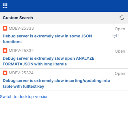
Custom Search
MDEV-25333
Open
Debug server is extremely slow in some JSON
1
functions
MDEV-25332
Open
Debug server is extremely slow upon ANALYZE
FORMAT=JSON with long literals
MDEV-25324
Open
Debug server is extremely slow inserting/updating into
table with fulltext key
Switch to desktop version