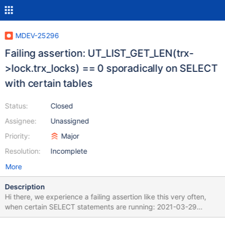
MDEV-25296
Failing assertion: UT_LIST_GET_LEN(trx-
>lock.trx_locks) == 0 sporadically on SELECT
with certain tables
Status:
Closed
Assignee:
Unassigned
Priority:
Major
Resolution:
Incomplete
More
Description
Hi there, we experience a failing assertion like this very often,
when certain SELECT statements are running: 2021-03-29
21:02:40 0x7faae5bea700 InnoDB: Assertion failure in file