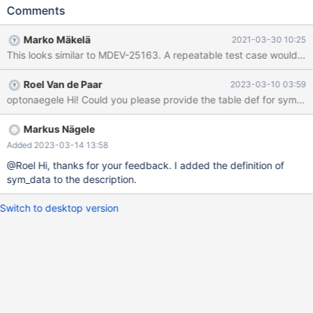
/home/buildbot/buildbot/padding_for_CPACK_RPM_BUILD_SOUR
Comments
CE_DIRS_PREFIX/mariadb-
10.3.27/storage/innobase/trx/trx0trx.cc line 1360 InnoDB: Failing
Marko Mäkelä
2021-03-30 10:25
assertion: UT_LIST_GET_LEN(trx->lock.trx_locks) == 0 InnoDB:
We intentionally generate a memory trap. InnoDB: Submit a
detailed bug report to https://jira.mariadb.org/ InnoDB: If you get
Roel Van de Paar
2023-03-10 03:59
repeated assertion failures or crashes, even InnoDB: immediately
optonaegele Hi! Could you please provide the table def for sym_d
after the mysqld startup, there may be InnoDB: corruption in the
InnoDB tablespace. Please refer to InnoDB:
https://mariadb.com/kb/en/library/innodb-recovery-modes/
Markus Nägele
InnoDB: about forcing recovery.
Added 2023-03-14 13:58
@Roel Hi, thanks for your feedback. I added the definition of
sym_data to the description.
Switch to desktop version