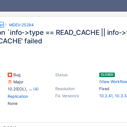
er
MDEV-25284
on `info->type == READ_CACHE || info-
ACHE' failed
Bug
Status:
CLOSED
(
View Workflo
Major
Resolution:
Fixed
10.2(EOL)
,
(4)
10.3(EOL)
,
10.4(EOL)
,
Fix Version/s:
10.2.41
,
10.3.3
Replication
10.5(EOL)
,
10.6
10.4.22
,
10.5.
None
10.6.5
,
10.7.1