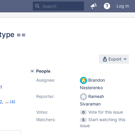
Log In
>type ==
Export
People
Assignee:
Brandon
w
)
Nesterenko
Reporter:
Ramesh
2
,
(4)
Sivaraman
13
,
Votes:
Vote for this issue
0
Watchers:
Start watching this
5
issue