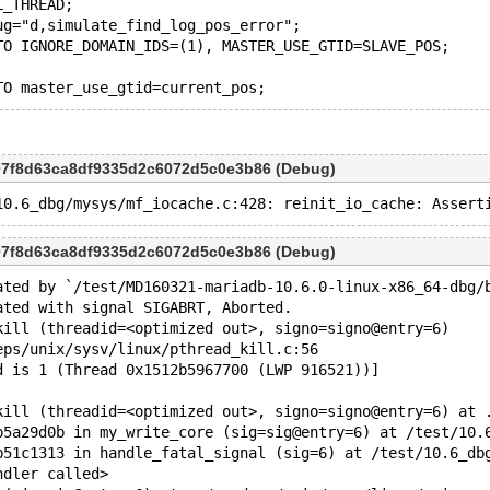
L_THREAD;
ug="d,simulate_find_log_pos_error";
TO IGNORE_DOMAIN_IDS=(1), MASTER_USE_GTID=SLAVE_POS;
07f8d63ca8df9335d2c6072d5c0e3b86 (Debug)
07f8d63ca8df9335d2c6072d5c0e3b86 (Debug)
ated by `/test/MD160321-mariadb-10.6.0-linux-x86_64-dbg/
ated with signal SIGABRT, Aborted.
kill (threadid=<optimized out>, signo=signo@entry=6)
eps/unix/sysv/linux/pthread_kill.c:56
d is 1 (Thread 0x1512b5967700 (LWP 916521))]
kill (threadid=<optimized out>, signo=signo@entry=6) at 
b5a29d0b in my_write_core (sig=sig@entry=6) at /test/10.
b51c1313 in handle_fatal_signal (sig=6) at /test/10.6_db
ndler called>