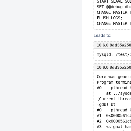
START SLAVE SQ
SET @@debug_db
CHANGE MASTER 
FLUSH LOGS;
Leads to:
10.6.0 8dd35a25
10.6.0 8dd35a25
Core was gener
Program termin
#0  __pthread_
    at ../sysd
[Current threa
(gdb) bt
#0  __pthread_
#1  0x0000561c
#2  0x0000561c
#3  <signal ha