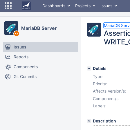
Dashboards
Projects
Issues
MariaDB Serv
MariaDB Server
Asserti
WRITE_C
Issues
Reports
Components
Details
Git Commits
Type:
Priority:
Affects Version/s:
Component/s:
Labels:
Description