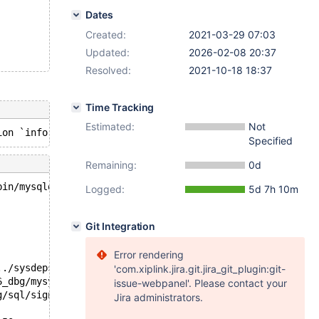
Dates
Created:
2021-03-29 07:03
Updated:
2026-02-08 20:37
Resolved:
2021-10-18 18:37
Time Tracking
Estimated:
Not
Specified
Remaining:
0d
bin/mysqld --no-defaults --core-'.
Logged:
5d 7h 10m
Git Integration
Error rendering
../sysdeps/unix/sysv/linux/pthread_kill.c:56
'com.xiplink.jira.git.jira_git_plugin:git-
6_dbg/mysys/stacktrace.c:424
issue-webpanel'. Please contact your
g/sql/signal_handler.cc:331
Jira administrators.