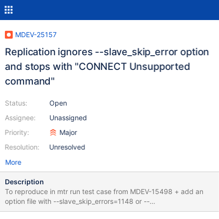
MDEV-25157
Replication ignores --slave_skip_error option
and stops with "CONNECT Unsupported
command"
Status:
Open
Assignee:
Unassigned
Priority:
Major
Resolution:
Unresolved
More
Description
To reproduce in mtr run test case from MDEV-15498 + add an
option file with --slave_skip_errors=1148 or --
slave_skip_errors=all --source include/master-slave.inc --source