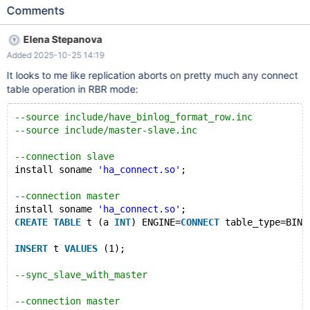
include/have_innodb.inc --source
Comments
include/have_binlog_format_row.inc connection slave; show
variables like 'slave_skip_errors'; CREATE USER u@'%' IDENTIFIED
Elena Stepanova
BY 'password'; GRANT ALL ON db1.* TO u@'%' IDENTIFIED BY
Added 2025-10-25 14:19
'password'; flush privileges; create database db1; CREATE TABLE
db1.t1c ( id int primary key, msg varchar(100)) ENGINE=innodb;
It looks to me like replication aborts on pretty much any connect
INSERT INTO db1.t1c VALUES (1, 'initial'); connection master; eval
table operation in RBR mode:
CREA
--source include/have_binlog_format_row.inc
--source include/master-slave.inc
--connection slave
install soname 
'ha_connect.so'
;
--connection master
install soname 
'ha_connect.so'
;
CREATE
TABLE
 t (a 
INT
) ENGINE=
CONNECT
 table_type=BIN;
INSERT
 t 
VALUES
 (1);
--sync_slave_with_master
--connection master