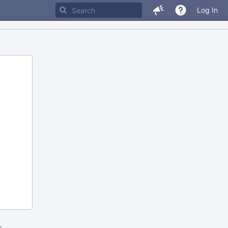
Log In
m