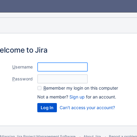
elcome to Jira
U
sername
P
assword
R
emember my login on this computer
Not a member?
Sign up
for an account.
Can't access your account?
Atlassian Jira
Project Management Software
About Jira
Report a proble