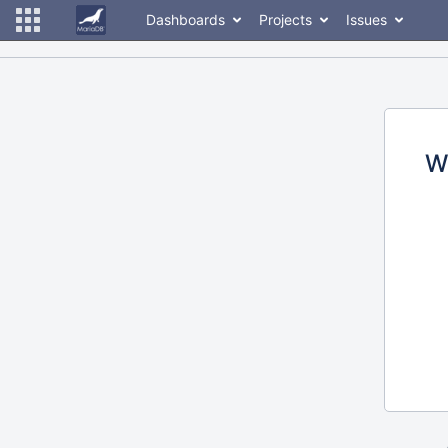
Dashboards
Projects
Issues
W