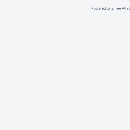
Powered by a free Atla