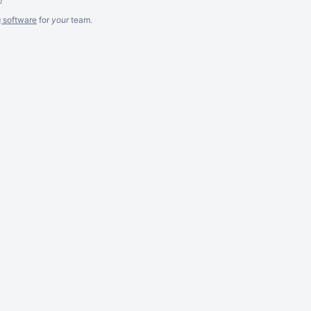
g software
for
your
team.