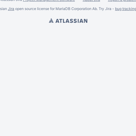
ssian
Jira
open source license for MariaDB Corporation Ab. Try Jira -
bug trackin