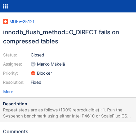
MDEV-25121
innodb_flush_method=O_DIRECT fails on
compressed tables
Status:
Closed
Assignee:
Marko Mäkelä
Priority:
Blocker
Resolution:
Fixed
More
Description
Repeat steps are as follows (100% reproducible) : 1. Run the
Sysbench benchmark using either Intel P4610 or ScaleFlux CSD
2000 and set the logical sector to 4K (take Intel P4610 as an
example below) [root@localhost~]# isdct start -intelssd 0 -
Comments
nvmeformat LBAFormat=1 [root@localhost~]# nvme list Node SN