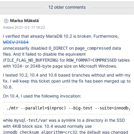
Model Namespace Usage Format FW Rev ---------------- --------
12 older comments
------------ ---------------------------------------- --------- --------
------------------ ---------------- -------- /dev/nvme0n1
Marko Mäkelä
PHLJ8230004W4P0DXX INTEL SSDPE2KX040XX 1 3.84 TB /
Added 2021-03-17 16:22
3.84 TB 4 KiB + 0 B VDV10131 2. Use the ext4 file system to
format and mount the Intel P4610 [root@localhost~]# mkfs.ext4
I verified that already MariaDB 10.2 is broken. Furthermore,
/dev/nvme0n1 [root@localhost~]# mount /dev/nvme0n1 -o
MDEV-21584
discard /data/nvme0n1 3. Use the binary tar package of MariaDB
unnecessarily disabled
on
data
O_DIRECT
page_compressed
10.5.9 to initialize the in
files. And it failed to disable the equivalent
(
) for
tables
FILE_FLAG_NO_BUFFERING
ROW_FORMAT=COMPRESSED
with 1024- or 2048-byte page size on Microsoft Windows.
I tested 10.2, 10.4 and 10.6 based branches without and with my
fix. I will keep this ticket open until the fix has been merged up to
10.6.
On 10.4, I used the following invocation:
while
was a symlink to a directory in the SSD
mysql-test/var
with 4KiB block size. 10.4 would normally use
; the default was changed
innodb_checksum_algorithm=crc32