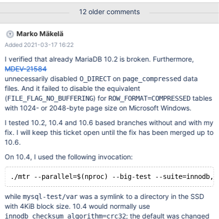
Model Namespace Usage Format FW Rev ---------------- --------
12 older comments
------------ ---------------------------------------- --------- --------
------------------ ---------------- -------- /dev/nvme0n1
Marko Mäkelä
PHLJ8230004W4P0DXX INTEL SSDPE2KX040XX 1 3.84 TB /
Added 2021-03-17 16:22
3.84 TB 4 KiB + 0 B VDV10131 2. Use the ext4 file system to
format and mount the Intel P4610 [root@localhost~]# mkfs.ext4
I verified that already MariaDB 10.2 is broken. Furthermore,
/dev/nvme0n1 [root@localhost~]# mount /dev/nvme0n1 -o
MDEV-21584
discard /data/nvme0n1 3. Use the binary tar package of MariaDB
unnecessarily disabled
on
data
O_DIRECT
page_compressed
10.5.9 to initialize the in
files. And it failed to disable the equivalent
(
) for
tables
FILE_FLAG_NO_BUFFERING
ROW_FORMAT=COMPRESSED
with 1024- or 2048-byte page size on Microsoft Windows.
I tested 10.2, 10.4 and 10.6 based branches without and with my
fix. I will keep this ticket open until the fix has been merged up to
10.6.
On 10.4, I used the following invocation:
while
was a symlink to a directory in the SSD
mysql-test/var
with 4KiB block size. 10.4 would normally use
; the default was changed
innodb_checksum_algorithm=crc32