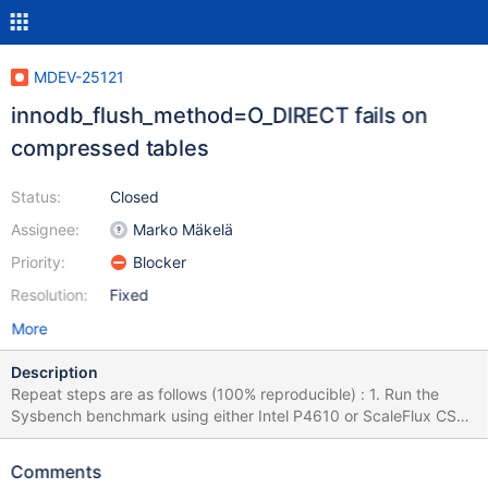
MDEV-25121
innodb_flush_method=O_DIRECT fails on
compressed tables
Status:
Closed
Assignee:
Marko Mäkelä
Priority:
Blocker
Resolution:
Fixed
More
Description
Repeat steps are as follows (100% reproducible) : 1. Run the
Sysbench benchmark using either Intel P4610 or ScaleFlux CSD
2000 and set the logical sector to 4K (take Intel P4610 as an
example below) [root@localhost~]# isdct start -intelssd 0 -
Comments
nvmeformat LBAFormat=1 [root@localhost~]# nvme list Node SN