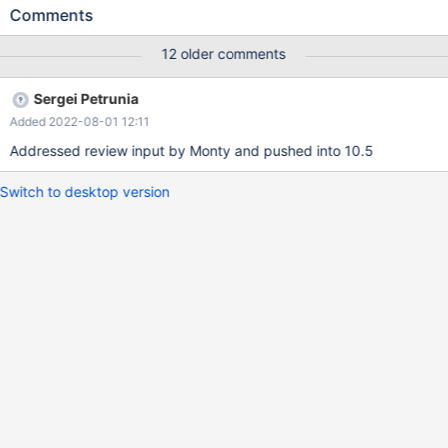
((0x11e6a2ad166fc342abde002590a2360a),
Comments
(0x11e6a2ad16750370aeaf002590a2360a),
(0x11e6a2ad167a186a9e19002590a2360a),....)` is perfectly
12 older comments
fast. IDs in binary form I mean this: https://tinyurl.com/ycfyftby
Sergei Petrunia
Added 2022-08-01 12:11
Addressed review input by Monty and pushed into 10.5
Switch to desktop version