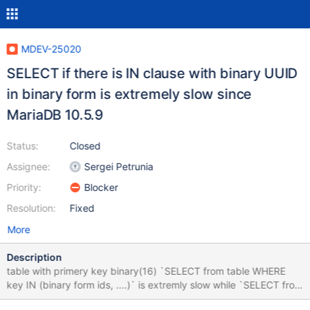
MDEV-25020
SELECT if there is IN clause with binary UUID
in binary form is extremely slow since
MariaDB 10.5.9
Status:
Closed
Assignee:
Sergei Petrunia
Priority:
Blocker
Resolution:
Fixed
More
Description
table with primery key binary(16) `SELECT from table WHERE
key IN (binary form ids, ....)` is extremly slow while `SELECT from
table WHERE key IN