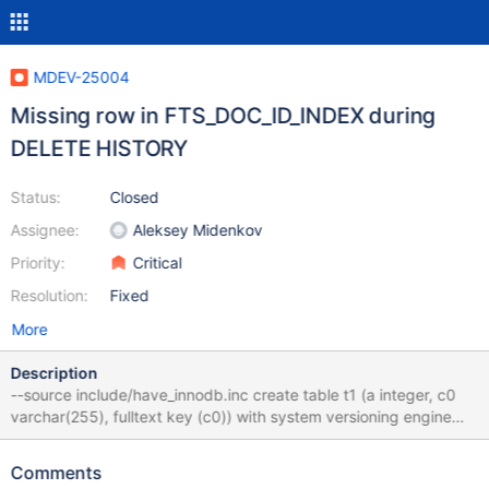
MDEV-25004
Missing row in FTS_DOC_ID_INDEX during
DELETE HISTORY
Status:
Closed
Assignee:
Aleksey Midenkov
Priority:
Critical
Resolution:
Fixed
More
Description
--source include/have_innodb.inc create table t1 (a integer, c0
varchar(255), fulltext key (c0)) with system versioning engine
innodb; insert into t1 values (1, 'politician'); update t1 set c0=
'criminal'; delete history from t1; drop table t1; Result #4
Comments
__GI_raise (sig=sig@entry=6) at