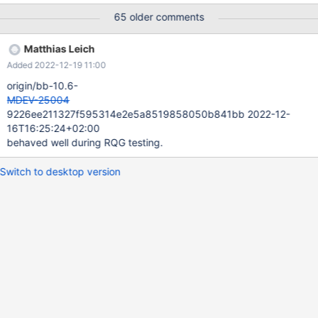
../sysdeps/unix/sysv/linux/raise.c:49 #5 0x00007fc4e905f864
65 older comments
in __GI_abort () at abort.c:79 #6 0x00007fc4e905f749 in
__assert_fail_base (fmt=0x7fc4e91eb458 "%s%s%s:%u:
Matthias Leich
%s%sAssertion `%s' failed.\n%n", assertion=0x1752672 "0",
Added 2022-12-19 11:00
file=0x17c2a10 "../src/storage/innobase/row/row0upd.cc",
line=2439, function=<optimized out>) at assert.c:92 #7
origin/bb-10.6-
0x00007fc4e9071a96 in __GI___assert_fail
MDEV-25004
(assertion=0x1752672 "0", file=0x17c2a10 "../sr
9226ee211327f595314e2e5a8519858050b841bb 2022-12-
16T16:25:24+02:00
behaved well during RQG testing.
Switch to desktop version