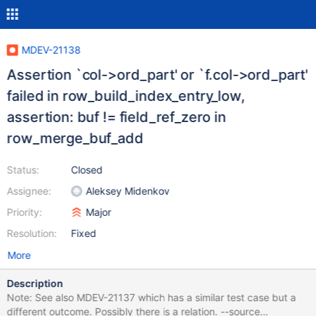
MDEV-21138
Assertion `col->ord_part' or `f.col->ord_part'
failed in row_build_index_entry_low,
assertion: buf != field_ref_zero in
row_merge_buf_add
Status:
Closed
Assignee:
Aleksey Midenkov
Priority:
Major
Resolution:
Fixed
More
Description
Note: See also MDEV-21137 which has a similar test case but a
different outcome. Possibly there is a relation. --source