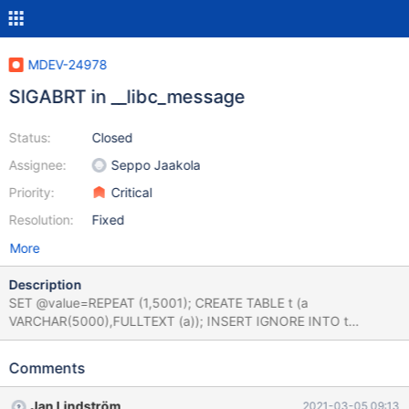
MDEV-24978
SIGABRT in __libc_message
Status:
Closed
Assignee:
Seppo Jaakola
Priority:
Critical
Resolution:
Fixed
More
Description
SET @value=REPEAT (1,5001); CREATE TABLE t (a
VARCHAR(5000),FULLTEXT (a)); INSERT IGNORE INTO t
VALUES(@value); 10.6.0
74281fe1fb0faf444aec3744b90995156f9f58f9 (Optimized)
Comments
Core was generated by `/test/GAL_MD240221-mariadb-10.6.0-
linux-x86_64-opt/bin/mysqld --defaults-file=/'. Program
Jan Lindström
2021-03-05 09:13