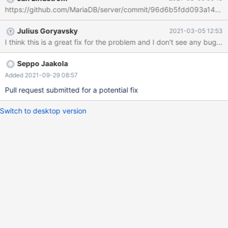
terminated with signal SIGABRT, Aborted. #0 __pthread_kill
https://github.com/MariaDB/server/commit/96d6b5fdd093a14a
(threadid=<optimized out>, signo=signo@entry=6) at
../sysdeps/unix/sysv/linux/pthread_kill.c:56 [Current thread is 1
Julius Goryavsky
2021-03-05 12:53
(Thread 0x14ab8404d700 (LWP 2445077))] (gdb) bt #0
I think this is a great fix for the problem and I don't see any bug
__pthread_kill (threadid=<optimized out>, signo=signo@entry=6)
at ../sysdeps/unix/sysv/linux/pthread_kill.c:56 #1
0x000055bb420f767f in my_write_core (sig=sig@entry=
Seppo Jaakola
Added 2021-09-29 08:57
Pull request submitted for a potential fix
Switch to desktop version