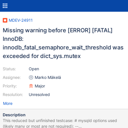
MDEV-24911
Missing warning before [ERROR] [FATAL]
InnoDB:
innodb_fatal_semaphore_wait_threshold was
exceeded for dict_sys.mutex
Status:
Open
Assignee:
Marko Mäkelä
Priority:
Major
Resolution:
Unresolved
More
Description
This reduced but unfinished testcase: # mysqld options used
(likely many or most are not required): --