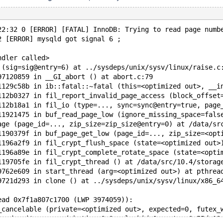
22:32 0 [ERROR] [FATAL] InnoDB: Trying to read page numb
2 [ERROR] mysqld got signal 6 ;
ndler called>
 (sig=sig@entry=6) at ../sysdeps/unix/sysv/linux/raise.c
97120859 in __GI_abort () at abort.c:79
1129c58b in ib::fatal::~fatal (this=<optimized out>, __i
112b0327 in fil_report_invalid_page_access (block_offset
112b18a1 in fil_io (type=..., sync=sync@entry=true, page
11921475 in buf_read_page_low (ignore_missing_space=fals
age (page_id=..., zip_size=zip_size@entry=0) at /data/sr
1190379f in buf_page_get_low (page_id=..., zip_size=<opt
1196a2f9 in fil_crypt_flush_space (state=<optimized out>
1196a89e in fil_crypt_complete_rotate_space (state=<opti
119705fe in fil_crypt_thread () at /data/src/10.4/storag
9762e609 in start_thread (arg=<optimized out>) at pthrea
9721d293 in clone () at ../sysdeps/unix/sysv/linux/x86_6
ead 0x7f1a807c1700 (LWP 3974059)):
_cancelable (private=<optimized out>, expected=0, futex_
cond_wait_common (abstime=0x0, clockid=0, mutex=0x55dc13