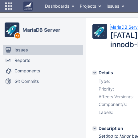
Dashboards
Projects
Issues
MariaDB Serv
MariaDB Server
[FATAL]
innodb
Issues
Reports
Components
Details
Git Commits
Type:
Priority:
Affects Version/s:
Component/s:
Labels:
Description
Setting to Minor be