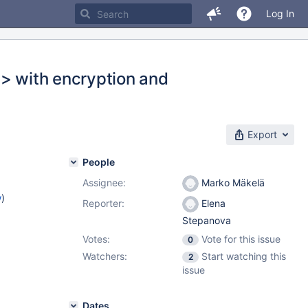
Log In
.> with encryption and
Export
People
Assignee:
Marko Mäkelä
w
)
Reporter:
Elena
Stepanova
Votes:
Vote for this issue
0
Watchers:
Start watching this
2
issue
Dates