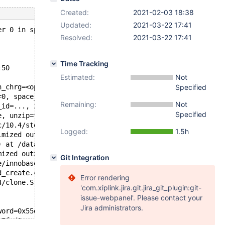
Created:
2021-02-03 18:38
Updated:
2021-03-22 17:41
er 0 in space 25, space name test/#sql-3ca387_d, which i
Resolved:
2021-03-22 17:41
Time Tracking
:50
Estimated:
Not
n_chrg=<optimized out>) at /data/src/10.4/storage/innoba
Specified
=0, space_id=25, space_name=0x7f1a18011040 "test/#sql-3c
Remaining:
Not
_id=..., zip_size=zip_size@entry=0, byte_offset=byte_off
Specified
e, unzip=false, zip_size=0, page_id=..., mode=132, type=
c/10.4/storage/innobase/buf/buf0rea.cc:388
Logged:
1.5h
imized out>, rw_latch=<optimized out>, guess=<optimized 
) at /data/src/10.4/storage/innobase/include/buf0types.h
mized out>) at /data/src/10.4/storage/innobase/fil/fil0c
Git Integration
e/innobase/fil/fil0crypt.cc:2456
d_create.c:477
Error rendering
4/clone.S:95
'com.xiplink.jira.git.jira_git_plugin:git-
issue-webpanel'. Please contact your
Jira administrators.
word=0x55dc13e7ff20) at ../sysdeps/nptl/futex-internal.h
e7fed0, cond=0x55dc13e7fef8) at pthread_cond_wait.c:508