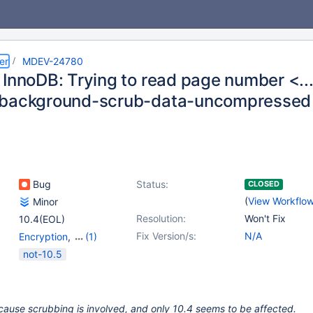
er
MDEV-24780
 InnoDB: Trying to read page number <..
-background-scrub-data-uncompressed
Bug
Status:
CLOSED
(
View Workflo
Minor
Resolution:
Won't Fix
10.4(EOL)
Fix Version/s:
N/A
Encryption
,
(1)
Storage Engine -
not-10.5
InnoDB
cause scrubbing is involved, and only 10.4 seems to be affected.