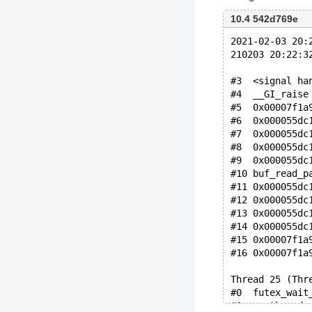
10.4 542d769e
2021-02-03 20:
210203 20:22:3
#3  <signal ha
#4  __GI_raise
#5  0x00007f1a
#6  0x000055dc
#7  0x000055dc
#8  0x000055dc
#9  0x000055dc
#10 buf_read_p
#11 0x000055dc
#12 0x000055dc
#13 0x000055dc
#14 0x000055dc
#15 0x00007f1a
#16 0x00007f1a
Thread 25 (Thr
#0  futex_wait
#1  __pthread_