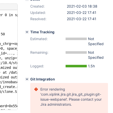
Created:
2021-02-03 18:38
Updated:
2021-03-22 17:41
er 0 in space 25, space name test/#sql-3ca387_d, which i
Resolved:
2021-03-22 17:41
Time Tracking
:50
Estimated:
Not
n_chrg=<optimized out>) at /data/src/10.4/storage/innoba
Specified
=0, space_id=25, space_name=0x7f1a18011040 "test/#sql-3c
Remaining:
Not
_id=..., zip_size=zip_size@entry=0, byte_offset=byte_off
Specified
e, unzip=false, zip_size=0, page_id=..., mode=132, type=
c/10.4/storage/innobase/buf/buf0rea.cc:388
Logged:
1.5h
imized out>, rw_latch=<optimized out>, guess=<optimized 
) at /data/src/10.4/storage/innobase/include/buf0types.h
mized out>) at /data/src/10.4/storage/innobase/fil/fil0c
Git Integration
e/innobase/fil/fil0crypt.cc:2456
d_create.c:477
Error rendering
4/clone.S:95
'com.xiplink.jira.git.jira_git_plugin:git-
issue-webpanel'. Please contact your
Jira administrators.
word=0x55dc13e7ff20) at ../sysdeps/nptl/futex-internal.h
e7fed0, cond=0x55dc13e7fef8) at pthread_cond_wait.c:508