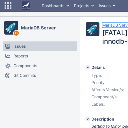
Dashboards
Projects
Issues
MariaDB Serv
MariaDB Server
[FATAL]
innodb
Issues
Reports
Components
Details
Git Commits
Type:
Priority:
Affects Version/s:
Component/s:
Labels:
Description
Setting to Minor be