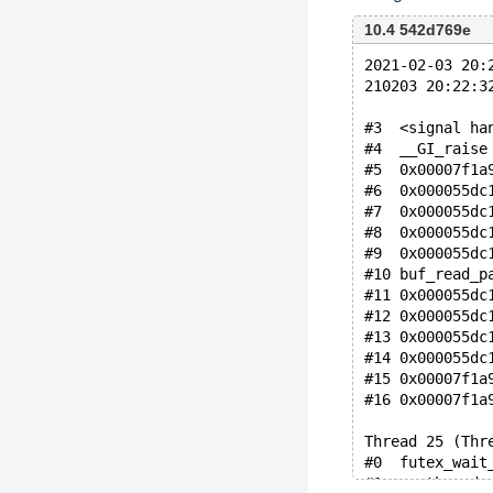
10.4 542d769e
2021-02-03 20:
210203 20:22:3
#3  <signal ha
#4  __GI_raise
#5  0x00007f1a
#6  0x000055dc
#7  0x000055dc
#8  0x000055dc
#9  0x000055dc
#10 buf_read_p
#11 0x000055dc
#12 0x000055dc
#13 0x000055dc
#14 0x000055dc
#15 0x00007f1a
#16 0x00007f1a
Thread 25 (Thr
#0  futex_wait
#1  __pthread_