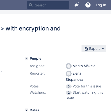
Log In
.> with encryption and
Export
People
Assignee:
Marko Mäkelä
w
)
Reporter:
Elena
Stepanova
Votes:
Vote for this issue
0
Watchers:
Start watching this
2
issue
Dates