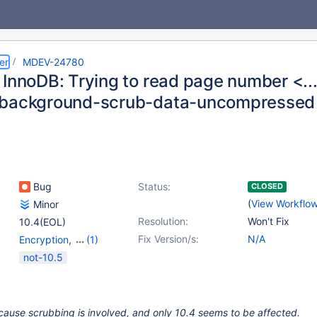
er
MDEV-24780
 InnoDB: Trying to read page number <..
-background-scrub-data-uncompressed
Bug
Status:
CLOSED
(
View Workflo
Minor
Resolution:
Won't Fix
10.4(EOL)
Fix Version/s:
N/A
Encryption
,
(1)
Storage Engine -
not-10.5
InnoDB
cause scrubbing is involved, and only 10.4 seems to be affected.