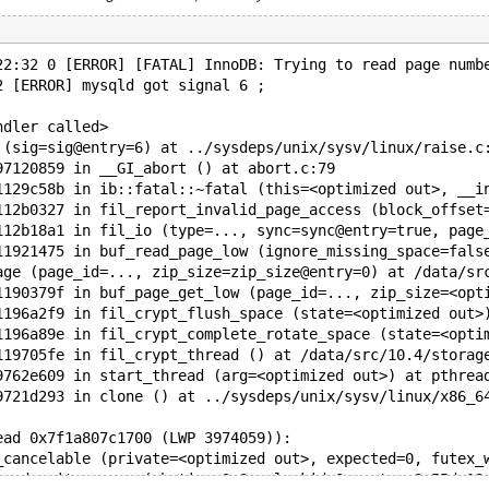
22:32 0 [ERROR] [FATAL] InnoDB: Trying to read page numb
2 [ERROR] mysqld got signal 6 ;
ndler called>
 (sig=sig@entry=6) at ../sysdeps/unix/sysv/linux/raise.c
97120859 in __GI_abort () at abort.c:79
1129c58b in ib::fatal::~fatal (this=<optimized out>, __i
112b0327 in fil_report_invalid_page_access (block_offset
112b18a1 in fil_io (type=..., sync=sync@entry=true, page
11921475 in buf_read_page_low (ignore_missing_space=fals
age (page_id=..., zip_size=zip_size@entry=0) at /data/sr
1190379f in buf_page_get_low (page_id=..., zip_size=<opt
1196a2f9 in fil_crypt_flush_space (state=<optimized out>
1196a89e in fil_crypt_complete_rotate_space (state=<opti
119705fe in fil_crypt_thread () at /data/src/10.4/storag
9762e609 in start_thread (arg=<optimized out>) at pthrea
9721d293 in clone () at ../sysdeps/unix/sysv/linux/x86_6
ead 0x7f1a807c1700 (LWP 3974059)):
_cancelable (private=<optimized out>, expected=0, futex_
cond_wait_common (abstime=0x0, clockid=0, mutex=0x55dc13