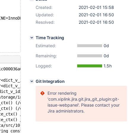
Created:
2021-02-01 15:58
Updated:
2021-02-01 16:50
INE=InnoDB;
Resolved:
2021-02-01 16:50
Time Tracking
Estimated:
0d
Remaining:
0d
Logged:
1.5h
1c000036a00 at pc 0x5579621fc4f0 bp 0x7f72a8e74750 sp 0x
r<dict_v_idx_t, true> >::_M_erase_after(std::_Fwd_list_n
Git Integration
r<dict_v_idx_t, true> >::~_Fwd_list_base() (/data/bld/10
dict_v_idx_t, true> >::~forward_list() /usr/include/c++/
Error rendering
storage/innobase/include/dict0mem.h:754
'com.xiplink.jira.git.jira_git_plugin:git-
_ctx() (/data/bld/10.5-asan-nightly/bin/mariadbd+0x2eb5b
issue-webpanel'. Please contact your
_ctx() (/data/bld/10.5-asan-nightly/bin/mariadbd+0x2eb5c
Jira administrators.
ce_ctx() /data/src/10.5/sql/ha_partition.cc:10203
ce_ctx() /data/src/10.5/sql/ha_partition.cc:10205
ta/src/10.5/sql/handler.h:2548
ring const*, st_mysql_const_lex_string const*, HA_CREATE