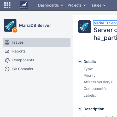
Dashboards
Projects
Issues
MariaDB Serv
MariaDB Server
Server c
ha_part
Issues
Reports
Components
Details
Git Commits
Type:
Priority:
Affects Version/s:
Component/s:
Labels:
Description