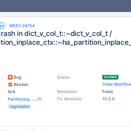
er
MDEV-24754
rash in dict_v_col_t::~dict_v_col_t /
ition_inplace_ctx::~ha_partition_inplace
Bug
Status:
CLOSED
(
View Workflo
Blocker
Resolution:
Fixed
N/A
Fix Version/s:
10.5.9
Partitioning
,
(1)
Storage Engine -
regression
InnoDB