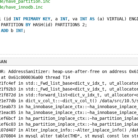
de/have_partition.inc
de/have_innodb.inc
1 (id 
INT
PRIMARY
KEY
, a 
INT
, va 
INT
AS
 (a) VIRTUAL) ENG
 PARTITION 
BY
 HASH(id) PARTITIONS 2;
 
ADD
 b 
INT
;
SAN
OR: AddressSanitizer: heap-use-after-free on address 0x6
 at 0x61c000036a00 thread T14
21fc4ef in std::_Fwd_list_base<dict_v_idx_t, ut_allocato
21f92b3 in std::_Fwd_list_base<dict_v_idx_t, ut_allocato
21f872d in std::forward_list<dict_v_idx_t, ut_allocator<
21e77db in dict_v_col_t::~dict_v_col_t() /data/src/10.5/
21eab73 in ha_innobase_inplace_ctx::~ha_innobase_inplace
21eac85 in ha_innobase_inplace_ctx::~ha_innobase_inplace
1ef6bcf in ha_partition_inplace_ctx::~ha_partition_inpla
1ef6c03 in ha_partition_inplace_ctx::~ha_partition_inpla
107d407 in Alter_inplace_info::~Alter_inplace_info() /da
1070804 in mysql_alter_table(THD*, st_mysql_const_lex_st