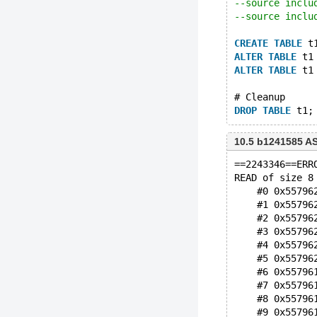
--source inclu
--source inclu
CREATE
TABLE
 t
ALTER
TABLE
 t1
ALTER
TABLE
 t1
# Cleanup
DROP
TABLE
10.5 b1241585 A
==2243346==ERR
READ of size 8
    #0 0x55796
    #1 0x55796
    #2 0x55796
    #3 0x55796
    #4 0x55796
    #5 0x55796
    #6 0x55796
    #7 0x55796
    #8 0x55796
    #9 0x55796