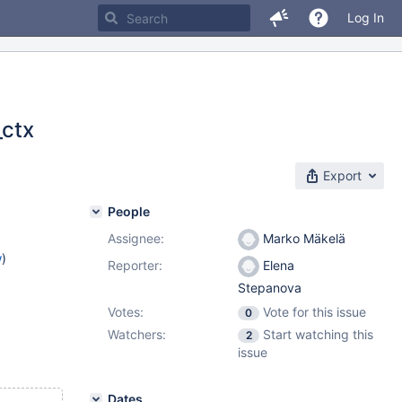
Log In
_ctx
Export
People
Assignee:
Marko Mäkelä
w
)
Reporter:
Elena
Stepanova
Votes:
Vote for this issue
0
Watchers:
Start watching this
2
issue
Dates