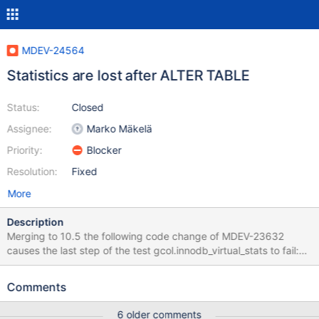
MDEV-24564
Statistics are lost after ALTER TABLE
Status:
Closed
Assignee:
Marko Mäkelä
Priority:
Blocker
Resolution:
Fixed
More
Description
Merging to 10.5 the following code change of MDEV-23632
causes the last step of the test gcol.innodb_virtual_stats to fail:
@@ -11189,44 +11237,19 @@
ha_innobase::commit_inplace_alter_table( Currently
Comments
dict_load_column_low() is the only place where num_base for
virtual columns is assigned to nonzero. */ if (ctx0-
6 older comments