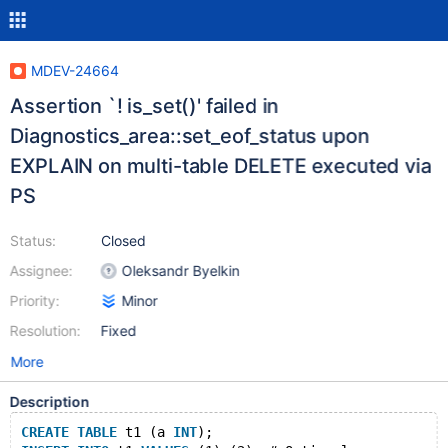
MDEV-24664
Assertion `! is_set()' failed in
Diagnostics_area::set_eof_status upon
EXPLAIN on multi-table DELETE executed via
PS
Status:
Closed
Assignee:
Oleksandr Byelkin
Priority:
Minor
Resolution:
Fixed
More
Description
CREATE
TABLE
 t1 (a 
INT
);