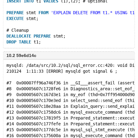
INSERT
INTO
 t1 
VALUES
 (1),(2); # Optional
PREPARE
 stmt 
FROM
'EXPLAIN DELETE FROM t1.* USING t1'
EXECUTE
 stmt;
# Cleanup
DEALLOCATE
PREPARE
 stmt;
DROP
TABLE
10.2 59e6d14c
mysqld: /data/src/10.2/sql/sql_error.cc:420: void Dia
210124  1:11:33 [ERROR] mysqld got signal 6 ;
#7  0x00007ff96a746f36 in __GI___assert_fail (asserti
#8  0x00005607c1728fe6 in Diagnostics_area::set_eof_s
#9  0x00005607c167d3e1 in my_eof (thd=0x7ff954000d90)
#10 0x00005607c170e3ed in select_send::send_eof (this
#11 0x00005607c18e28aa in Explain_query::send_explain
#12 0x00005607c1758dc6 in mysql_execute_command (thd=
#13 0x00005607c17819f5 in Prepared_statement::execute
#14 0x00005607c177fefe in Prepared_statement::execute
#15 0x00005607c177dc5e in mysql_sql_stmt_execute (thd
#16 0x00005607c175600a in mysql_execute_command (thd=