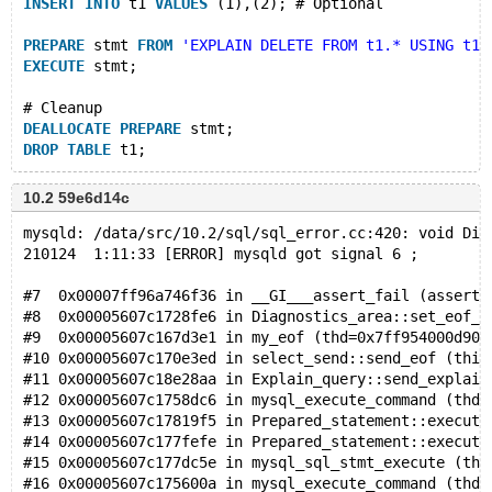
INSERT
INTO
 t1 
VALUES
 (1),(2); # Optional
PREPARE
 stmt 
FROM
'EXPLAIN DELETE FROM t1.* USING t1'
EXECUTE
 stmt;
# Cleanup
DEALLOCATE
PREPARE
 stmt;
DROP
TABLE
10.2 59e6d14c
mysqld: /data/src/10.2/sql/sql_error.cc:420: void Dia
210124  1:11:33 [ERROR] mysqld got signal 6 ;
#7  0x00007ff96a746f36 in __GI___assert_fail (asserti
#8  0x00005607c1728fe6 in Diagnostics_area::set_eof_s
#9  0x00005607c167d3e1 in my_eof (thd=0x7ff954000d90)
#10 0x00005607c170e3ed in select_send::send_eof (this
#11 0x00005607c18e28aa in Explain_query::send_explain
#12 0x00005607c1758dc6 in mysql_execute_command (thd=
#13 0x00005607c17819f5 in Prepared_statement::execute
#14 0x00005607c177fefe in Prepared_statement::execute
#15 0x00005607c177dc5e in mysql_sql_stmt_execute (thd
#16 0x00005607c175600a in mysql_execute_command (thd=