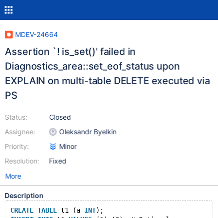
MDEV-24664
Assertion `! is_set()' failed in
Diagnostics_area::set_eof_status upon
EXPLAIN on multi-table DELETE executed via
PS
Status:
Closed
Assignee:
Oleksandr Byelkin
Priority:
Minor
Resolution:
Fixed
More
Description
CREATE
TABLE
 t1 (a 
INT
);