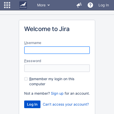
More
Log In
Welcome to Jira
U
sername
P
assword
R
emember my login on this
computer
Not a member?
Sign up
for an account.
Can't access your account?