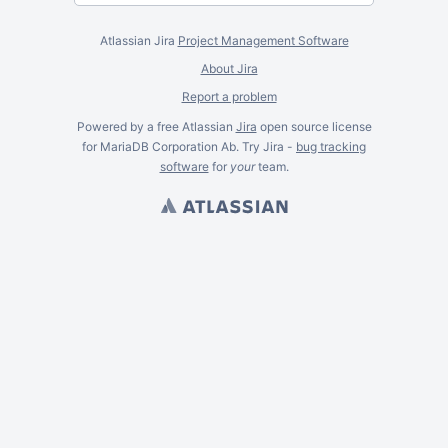
Atlassian Jira
Project Management Software
About Jira
Report a problem
Powered by a free Atlassian
Jira
open source license
for MariaDB Corporation Ab. Try Jira -
bug tracking
software
for
your
team.