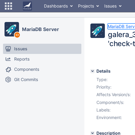
Dashboards
Projects
Issues
MariaDB Serv
MariaDB Server
galera_
'check-
Issues
Reports
Components
Details
Git Commits
Type:
Priority:
Affects Version/s:
Component/s:
Labels:
Environment:
Description