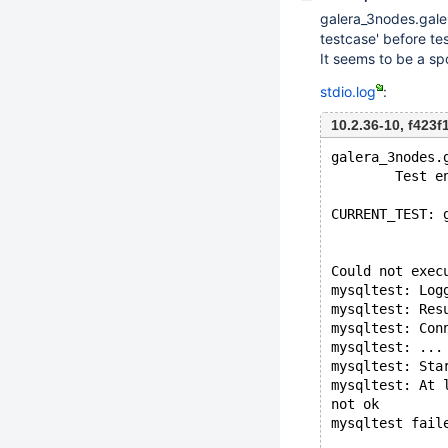
galera_3nodes.gale
testcase' before tes
It seems to be a spo
stdio.log
:
10.2.36-10, f423
galera_3nodes.
        Test e
CURRENT_TEST: 
Could not exec
mysqltest: Log
mysqltest: Res
mysqltest: Con
mysqltest: ...
mysqltest: Sta
mysqltest: At 
not ok
mysqltest fail