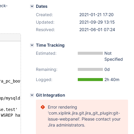
eck-
Dates
Created:
2021-01-21 17:20
Updated:
2021-09-29 13:15
Resolved:
2021-06-01 07:24
Time Tracking
Estimated:
Not
Specified
Remaining:
0d
Logged:
2h 40m
ra_pc_bootstrap' (res: 1):
Git Integration
mp/mysqld.3.sock) as 'root', connection 'default', attem
Error rendering
se.test' ...
'com.xiplink.jira.git.jira_git_plugin:git-
 WSREP has not yet prepared node for application use
issue-webpanel'. Please contact your
Jira administrators.