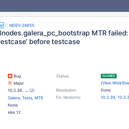
er
MDEV-24650
3nodes.galera_pc_bootstrap MTR failed:
testcase' before testcase
Bug
Status:
CLOSED
(
View Workflo
Major
Resolution:
Done
10.2.36
,
(2)
10.3(EOL)
,
10.4(EOL)
Fix Version/s:
10.2.39
,
10.3.
Galera
,
Tests, MTR
10.4.20
None
sles 12