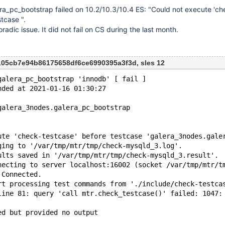
ra_pc_bootstrap failed on 10.2/10.3/10.4 ES: "Could not execute 'ch
tcase ".
radic issue. It did not fail on CS during the last month.
f105cb7e94b86175658df6ce6990395a3f3d, sles 12
galera_pc_bootstrap 'innodb' [ fail ]
nded at 2021-01-16 01:30:27
galera_3nodes.galera_pc_bootstrap
ute 'check-testcase' before testcase 'galera_3nodes.gale
ging to '/var/tmp/mtr/tmp/check-mysqld_3.log'.
ults saved in '/var/tmp/mtr/tmp/check-mysqld_3.result'.
necting to server localhost:16002 (socket /var/tmp/mtr/t
 Connected.
rt processing test commands from './include/check-testca
line 81: query 'call mtr.check_testcase()' failed: 1047:
ed but provided no output