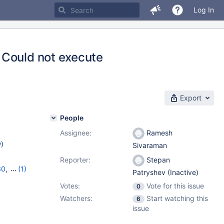
Log In
 Could not execute
Export
People
Assignee:
Ramesh
w
)
Sivaraman
Reporter:
Stepan
30
,
(1)
Patryshev (Inactive)
Votes:
Vote for this issue
0
Watchers:
Start watching this
6
issue