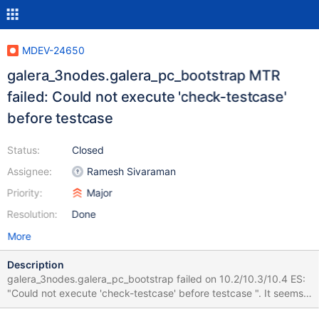
MDEV-24650
galera_3nodes.galera_pc_bootstrap MTR
failed: Could not execute 'check-testcase'
before testcase
Status:
Closed
Assignee:
Ramesh Sivaraman
Priority:
Major
Resolution:
Done
More
Description
galera_3nodes.galera_pc_bootstrap failed on 10.2/10.3/10.4 ES:
"Could not execute 'check-testcase' before testcase ". It seems
to be a sporadic issue. It did not fail on CS during the last month.