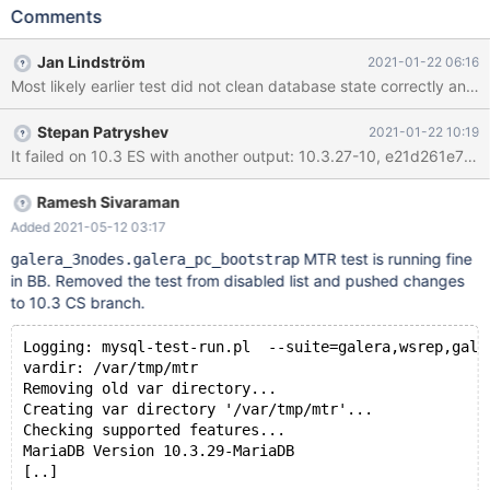
stdio.log: 10.2.36-10,
Comments
f423f105cb7e94b86175658df6ce6990395a3f3d, sles 12
galera_3nodes.galera_pc_bootstrap 'innodb' [ fail ] Test ended at
Jan Lindström
2021-01-22 06:16
2021-01-16 01:30:27 CURRENT_TEST:
Most likely earlier test did not clean database state correctly and 
galera_3nodes.galera_pc_bootstrap Could not execute 'check-
testcase' before testcase 'galera_3nodes.galera_pc_bootstrap'
Stepan Patryshev
2021-01-22 10:19
(res: 1): mysqltest: Logging to '/var/tmp/mtr/tmp/check-
mysqld_3.log'. mysqltest: Results saved in
'/var/tmp/mtr/tmp/check-mysqld_3.result'. mysqltest: Connecting
to server localhost:16002 (socket /var/tmp/mtr/tmp/m
Ramesh Sivaraman
Added 2021-05-12 03:17
MTR test is running fine
galera_3nodes.galera_pc_bootstrap
in BB. Removed the test from disabled list and pushed changes
to 10.3 CS branch.
Logging: mysql-test-run.pl  --suite=galera,wsrep,gale
vardir: /var/tmp/mtr
Removing old var directory...
Creating var directory '/var/tmp/mtr'...
Checking supported features...
MariaDB Version 10.3.29-MariaDB
[..]