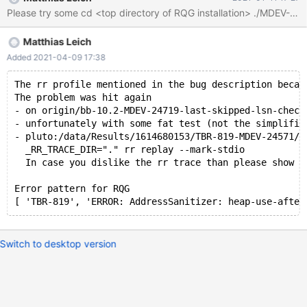
process_str_arg /Server/bb-10.2-serg/strings/my_vsnprintf.c:259
#2 0x560160124f3a in my_vsnprintf_ex /Server/bb-10.2-
serg/strings/my_vsnprintf.c:696 #3 0x56016012607f in
Matthias Leich
my_vsnprintf /Server/bb-10.2-serg/strings/my_vsnprintf.c:781 #4
0x56015f049999 in vprint_msg_to_log(loglevel, char const*,
Added 2021-04-09 17:38
__va_list_tag*) /Server/bb-10.2-serg/sql/log.cc:8755 #5
0x56015f01ca35 in Log_to_file_event_handler::log_error(loglevel,
The rr profile mentioned in the bug description becam
The problem was hit again
char const*,
- on origin/bb-10.2-MDEV-24719-last-skipped-lsn-check
- unfortunately with some fat test (not the simplifie
- pluto:/data/Results/1614680153/TBR-819-MDEV-24571/d
  _RR_TRACE_DIR="." rr replay --mark-stdio
  In case you dislike the rr trace than please show u
Error pattern for RQG
Switch to desktop version