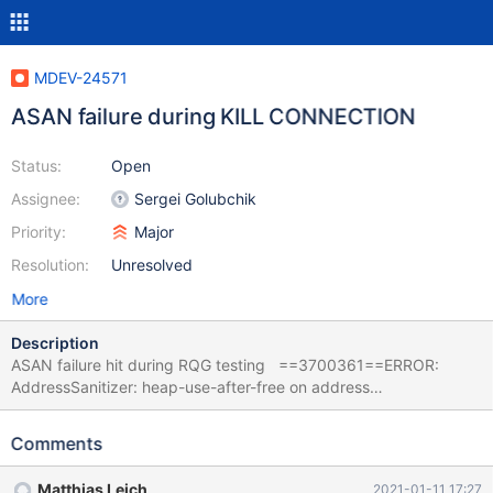
MDEV-24571
ASAN failure during KILL CONNECTION
Status:
Open
Assignee:
Sergei Golubchik
Priority:
Major
Resolution:
Unresolved
More
Description
ASAN failure hit during RQG testing ==3700361==ERROR:
AddressSanitizer: heap-use-after-free on address
0x6020000e92d8 at pc 0x7fff1ce310ad bp 0x714242b3eb80
sp 0x714242b3e328 READ of size 5 at 0x6020000e92d8
Comments
thread T37 #0 0x7fff1ce310ac (/lib/x86_64-linux-
gnu/libasan.so.5+0x6b0ac) #1 0x560160120d4b in
Matthias Leich
2021-01-11 17:27