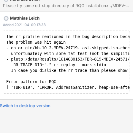
process_str_arg /Server/bb-10.2-serg/strings/my_vsnprintf.c:259
#2 0x560160124f3a in my_vsnprintf_ex /Server/bb-10.2-
serg/strings/my_vsnprintf.c:696 #3 0x56016012607f in
Matthias Leich
my_vsnprintf /Server/bb-10.2-serg/strings/my_vsnprintf.c:781 #4
0x56015f049999 in vprint_msg_to_log(loglevel, char const*,
Added 2021-04-09 17:38
__va_list_tag*) /Server/bb-10.2-serg/sql/log.cc:8755 #5
0x56015f01ca35 in Log_to_file_event_handler::log_error(loglevel,
The rr profile mentioned in the bug description becam
The problem was hit again
char const*,
- on origin/bb-10.2-MDEV-24719-last-skipped-lsn-check
- unfortunately with some fat test (not the simplifie
- pluto:/data/Results/1614680153/TBR-819-MDEV-24571/d
  _RR_TRACE_DIR="." rr replay --mark-stdio
  In case you dislike the rr trace than please show u
Error pattern for RQG
Switch to desktop version