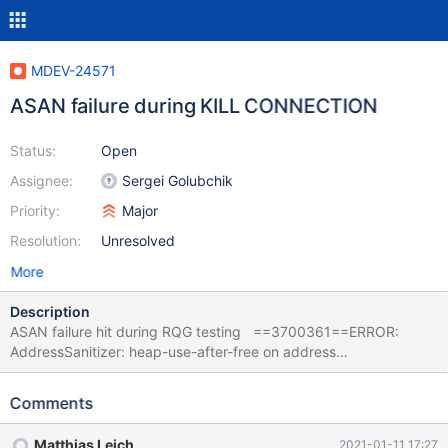
MDEV-24571
ASAN failure during KILL CONNECTION
Status:
Open
Assignee:
Sergei Golubchik
Priority:
Major
Resolution:
Unresolved
More
Description
ASAN failure hit during RQG testing ==3700361==ERROR:
AddressSanitizer: heap-use-after-free on address
0x6020000e92d8 at pc 0x7fff1ce310ad bp 0x714242b3eb80
sp 0x714242b3e328 READ of size 5 at 0x6020000e92d8
Comments
thread T37 #0 0x7fff1ce310ac (/lib/x86_64-linux-
gnu/libasan.so.5+0x6b0ac) #1 0x560160120d4b in
Matthias Leich
2021-01-11 17:27