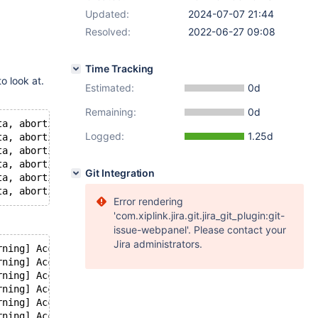
Updated:
2024-07-07 21:44
Resolved:
2022-06-27 09:08
Time Tracking
o look at.
Estimated:
0d
Remaining:
0d
ta, aborting client!
Logged:
1.25d
ta, aborting client!
ta, aborting client!
ta, aborting client!
Git Integration
ta, aborting client!
Error rendering
'com.xiplink.jira.git.jira_git_plugin:git-
issue-webpanel'. Please contact your
Jira administrators.
rning] Access denied for user '<username1>'@'localhost' 
rning] Access denied for user '<username1>'@'localhost' 
rning] Access denied for user '<username2>'@'localhost' 
rning] Access denied for user '<username2>'@'localhost' 
rning] Access denied for user '<username3>'@'localhost' 