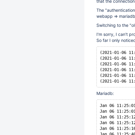
that the connectio
The "authentication 
webapp => mariadb 
Switching to the "ol
I'm sorry, I can't p
So far I only notic
(2021-01-06 11
(2021-01-06 11
(2021-01-06 11
(2021-01-06 11
(2021-01-06 11
Mariadb:
Jan 06 11:25:0
Jan 06 11:25:0
Jan 06 11:25:1
Jan 06 11:25:1
Jan 06 11:25:1