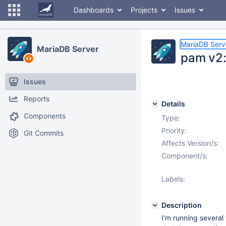
Dashboards
Projects
Issues
MariaDB Serv
MariaDB Server
pam v2:
Issues
Reports
Details
Components
Type:
Priority:
Git Commits
Affects Version/s:
Component/s:
Labels:
Description
I'm running severa