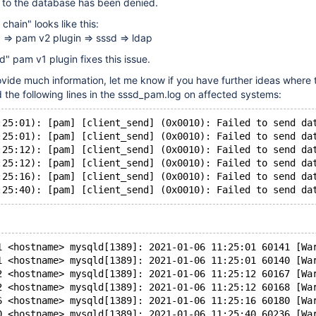
n to the database has been denied.
chain" looks like this:
=> pam v2 plugin => sssd => ldap
d" pam v1 plugin fixes this issue.
rovide much information, let me know if you have further ideas where t
ed the following lines in the sssd_pam.log on affected systems:
:25:01): [pam] [client_send] (0x0010): Failed to send da
:25:01): [pam] [client_send] (0x0010): Failed to send da
:25:12): [pam] [client_send] (0x0010): Failed to send da
:25:12): [pam] [client_send] (0x0010): Failed to send da
:25:16): [pam] [client_send] (0x0010): Failed to send da
1 <hostname> mysqld[1389]: 2021-01-06 11:25:01 60141 [Wa
1 <hostname> mysqld[1389]: 2021-01-06 11:25:01 60140 [Wa
2 <hostname> mysqld[1389]: 2021-01-06 11:25:12 60167 [Wa
2 <hostname> mysqld[1389]: 2021-01-06 11:25:12 60168 [Wa
6 <hostname> mysqld[1389]: 2021-01-06 11:25:16 60180 [Wa