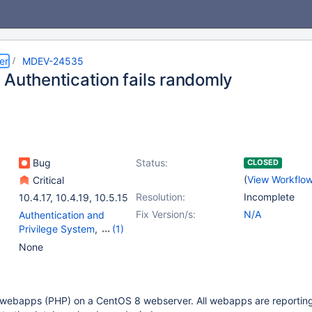
er
MDEV-24535
 Authentication fails randomly
Bug
Status:
CLOSED
(
View Workflo
Critical
Resolution:
Incomplete
10.4.17
,
10.4.19
,
10.5.15
Fix Version/s:
N/A
Authentication and
Privilege System
,
(1)
Plugin - pam
None
l webapps (PHP) on a CentOS 8 webserver. All webapps are reportin