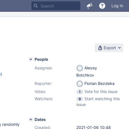
Log In
Export
People
Assignee:
Alexey
w
)
Botchkov
Reporter:
Florian Bezdeka
Votes:
Vote for this issue
1
Watchers:
Start watching this
9
issue
Dates
g randomly
Created:
2021-01-06 10:48