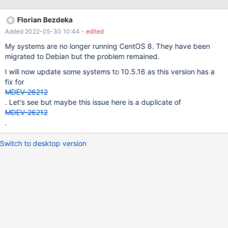
ideas where to look at. So far I only noticed the following lines in
the sssd_pam.log on affected systems: (2021-01-06 11:25:01):
Florian Bezdeka
[pam] [client_send] (0x0010): Failed to send data, aborting
Added 2022-05-30 10:44
- edited
client! (2021-01-06 11:25:01): [pam] [client_send] (0x0010):
Failed to send data, aborting client! (2021-01-06 11:25:12):
My systems are no longer running CentOS 8. They have been
[pam] [client_send] (0x0010): Failed to send data, aborting
migrated to Debian but the problem remained.
client! (2021-01-06 11:25:12): [pam] [client_send] (0x0010):
I will now update some systems to 10.5.16 as this version has a
Failed to send data, aborting client! (2021-01-06 11:25:16
fix for
MDEV-26212
. Let's see but maybe this issue here is a duplicate of
MDEV-26212
.
Switch to desktop version