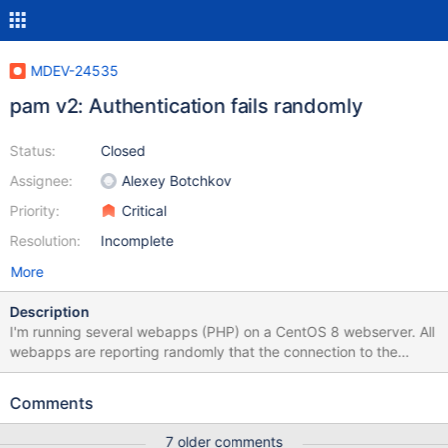
MDEV-24535
pam v2: Authentication fails randomly
Status:
Closed
Assignee:
Alexey Botchkov
Priority:
Critical
Resolution:
Incomplete
More
Description
I'm running several webapps (PHP) on a CentOS 8 webserver. All
webapps are reporting randomly that the connection to the
database has been denied. The "authentication chain" looks like
this: webapp => mariadb => pam v2 plugin => sssd => ldap
Comments
Switching to the "old" pam v1 plugin fixes this issue. I'm sorry, I
can't provide much information, let me know if you have further
7 older comments