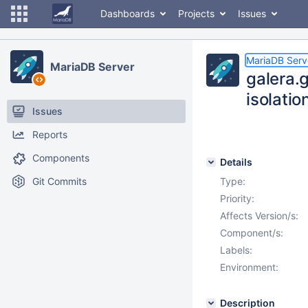
Dashboards
Projects
Issues
MariaDB Serv
MariaDB Server
galera.
isolation
Issues
Reports
Components
Details
Git Commits
Type:
Priority:
Affects Version/s:
Component/s:
Labels:
Environment:
Description