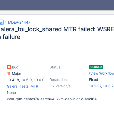
er
MDEV-24447
galera_toi_lock_shared MTR failed: WS
 failure
Bug
Status:
CLOSED
(
View Workflo
Major
Resolution:
Fixed
10.4.18
,
10.5.9
,
10.6.0
Fix Version/s:
10.2.37
,
10.3.2
Galera
,
Tests, MTR
10.4.18
,
10.5.9
None
kvm-rpm-centos74-aarch64, kvm-deb-bionic-amd64