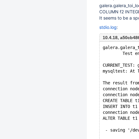
galera.galera_toi_l
COLUMN f2 INTEGER,
It seems to be a sp
stdio.log
:
10.4.18, a50cb4
galera.galera_
        Test e
CURRENT_TEST: 
mysqltest: At 
The result fro
connection nod
connection nod
CREATE TABLE t
INSERT INTO t1
connection nod
ALTER TABLE t1
 - saving '/de