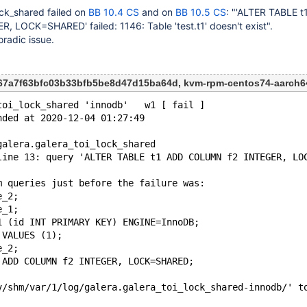
ock_shared failed on
BB 10.4 CS
and on
BB 10.5 CS
: "'ALTER TABLE 
 LOCK=SHARED' failed: 1146: Table 'test.t1' doesn't exist".
oradic issue.
867a7f63bfc03b33bfb5be8d47d15ba64d, kvm-rpm-centos74-aarch6
toi_lock_shared 'innodb'   w1 [ fail ]
nded at 2020-12-04 01:27:49
galera.galera_toi_lock_shared
line 13: query 'ALTER TABLE t1 ADD COLUMN f2 INTEGER, LO
m queries just before the failure was:
e_2;
e_1;
1 (id INT PRIMARY KEY) ENGINE=InnoDB;
 VALUES (1);
e_2;
 ADD COLUMN f2 INTEGER, LOCK=SHARED;
v/shm/var/1/log/galera.galera_toi_lock_shared-innodb/' t