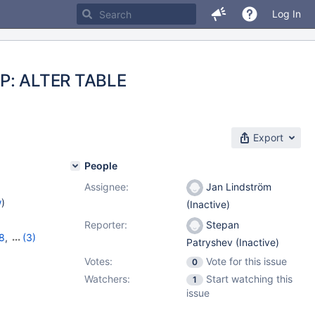
Log In
REP: ALTER TABLE
Export
People
Assignee:
Jan Lindström
w
)
(Inactive)
Reporter:
Stepan
8
,
(3)
Patryshev (Inactive)
,
10.6.0
Votes:
Vote for this issue
0
Watchers:
Start watching this
1
issue