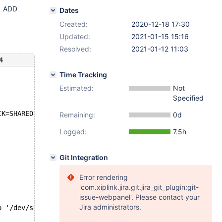
t1 ADD
Dates
Created:
2020-12-18 17:30
Updated:
2021-01-15 15:16
Resolved:
2021-01-12 11:03
4
Time Tracking
Estimated:
Not
Specified
CK=SHARED' failed: 1146: Table 'test.t1' doesn't exist
Remaining:
0d
Logged:
7.5h
Git Integration
Error rendering
'com.xiplink.jira.git.jira_git_plugin:git-
issue-webpanel'. Please contact your
Jira administrators.
o '/dev/shm/var/log/galera.galera_toi_lock_shared-innodb