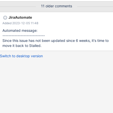
db1133.eqiad.wmnet[mediabackups]> show create table files\G
11 older comments
*************************** 1. row ***************************
Table: files Create Table: CREATE TABLE `files` ( `id` int(10)
JiraAutomate
unsigned NOT NULL AUTO_INCREMENT, `wiki` int(10) unsigned
Added 2023-12-05 11:48
NOT NULL, `upload_name` varbinary(255) DEFAULT NULL,
`swift_container` int(10) unsigned DEFAULT NULL, `swift_name`
Automated message:
varbinary(270) DEFAULT NULL, `file_type` tinyint(3) un
----------------------------
Since this issue has not been updated since 6 weeks, it's time to
move it back to Stalled.
Switch to desktop version