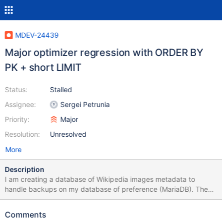
MDEV-24439
Major optimizer regression with ORDER BY
PK + short LIMIT
Status:
Stalled
Assignee:
Sergei Petrunia
Priority:
Major
Resolution:
Unresolved
More
Description
I am creating a database of Wikipedia images metadata to
handle backups on my database of preference (MariaDB). The
structure is a relatively common one "a single large table" plus
some of its properties normalized to external, small tables. This is
Comments
the structure of the relevant tables: files.sql