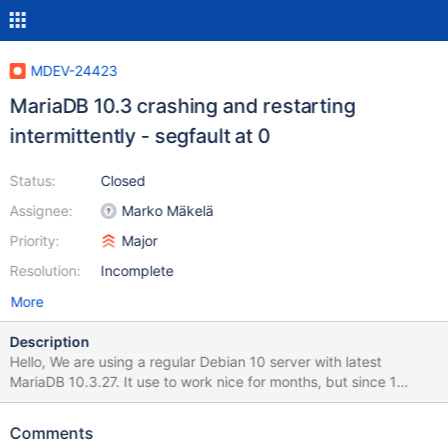
MDEV-24423
MariaDB 10.3 crashing and restarting
intermittently - segfault at 0
Status:
Closed
Assignee:
Marko Mäkelä
Priority:
Major
Resolution:
Incomplete
More
Description
Hello, We are using a regular Debian 10 server with latest
MariaDB 10.3.27. It use to work nice for months, but since 1
week, we are facing some regular crashes after a few hours of
run. Then applications (zabbix, etc...) loss the DB connections
Comments
and some transactions are broken. System specs : - 4 vCPU -