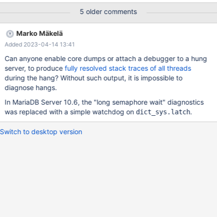
10G of RAM - Disks are some LUNs on an EMC VNX Here is an
5 older comments
example of the syslog messages: Dec 16 19:44:48
mysqlbddvprd1 kernel: [503847.749484] show_signal_msg: 18
Marko Mäkelä
callbacks suppressed Dec 16 19:44:48 mysqlbddvprd1 kernel:
Added 2023-04-14 13:41
[503847.749487] mysqld[60145]: segfault at 0 ip
0000557197badfb3 sp 00007f2dbbe2d310 error 6 in
Can anyone enable core dumps or attach a debugger to a hung
mysqld[5571973f0000+80a000] Dec 16 19:44:48
server, to produce
fully resolved stack traces of all threads
mysqlbddvprd1 kernel: [503847.749491] Code: c7 45 00 00 00
during the hang? Without such output, it is impossible to
00 00 8b 7d cc 4c 89 e2 4c 89 f6 e8 52 2f 84 ff 49 89 c7 49
diagnose hangs.
39 c4 0f 84 06 01 00 00 e8 21 18 00 00 41 8b 4d 00 <89> 08
In MariaDB Server 10.6, the "long semaphore wait" diagnostics
85 c9 74 37 49 83 ff ff 0f 84 ad 00 00 00 f6 c3 06 75 28 4d
was replaced with a simple watchdog on
.
dict_sys.latch
Switch to desktop version