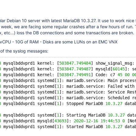
lar Debian 10 server with latest MariaDB 10.3.27. It use to work nice 
 week, we are facing some regular crashes after a few hours of run.
x, etc...) loss the DB connections and some transactions are broken.
4 vCPU - 10G of RAM - Disks are some LUNs on an EMC VNX
 of the syslog messages:
8
 mysqlbddvprd1 kernel: [
503847.749484
] show_signal_msg:
8
 mysqlbddvprd1 kernel: [
503847.749487
] mysqld[
60145
]: s
8
 mysqlbddvprd1 kernel: [
503847.749491
] Code: c7 
45
00
0
8
 mysqlbddvprd1 systemd[
1
]: mariadb.service: Main proces
8
 mysqlbddvprd1 systemd[
1
]: mariadb.service: Failed with
3
 mysqlbddvprd1 systemd[
1
]: mariadb.service: Service Res
3
 mysqlbddvprd1 systemd[
1
]: mariadb.service: Scheduled r
3
 mysqlbddvprd1 systemd[
1
]: Stopped MariaDB 
10.3
.
27
 data
3
 mysqlbddvprd1 systemd[
1
]: Starting MariaDB 
10.3
.
27
 dat
3
 mysqlbddvprd1 mysqld[
43693
]: 
2020
-
12
-
16
19
:
44
:
53
0
 [No
0
 mysqlbddvprd1 systemd[
1
]: Started MariaDB 
10.3
.
27
 data