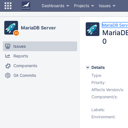
Dashboards
Projects
Issues
MariaDB Serv
MariaDB Server
MariaDB 
0
Issues
Reports
Components
Details
Git Commits
Type:
Priority:
Affects Version/s:
Component/s:
Labels:
Environment: