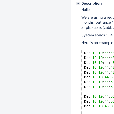
Description
Hello,
We are using a regu
months, but since 1
applications (zabbi
System specs : - 
Here is an example
Dec 
16
19
:
44
:
4
Dec 
16
19
:
44
:
4
Dec 
16
19
:
44
:
4
Dec 
16
19
:
44
:
4
Dec 
16
19
:
44
:
4
Dec 
16
19
:
44
:
5
Dec 
16
19
:
44
:
5
Dec 
16
19
:
44
:
5
Dec 
16
19
:
44
:
5
Dec 
16
19
:
44
:
5
Dec 
16
19
:
45
:
0