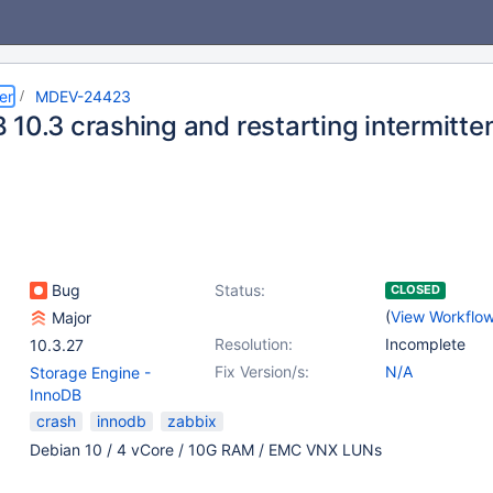
er
MDEV-24423
10.3 crashing and restarting intermitten
Bug
Status:
CLOSED
(
View Workflo
Major
Resolution:
Incomplete
10.3.27
Fix Version/s:
N/A
Storage Engine -
InnoDB
crash
innodb
zabbix
Debian 10 / 4 vCore / 10G RAM / EMC VNX LUNs