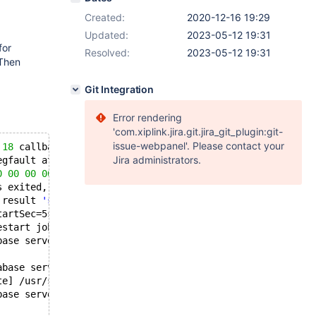
Created:
2020-12-16 19:29
Updated:
2023-05-12 19:31
for
Resolved:
2023-05-12 19:31
 Then
Git Integration
Error rendering
'com.xiplink.jira.git.jira_git_plugin:git-
issue-webpanel'. Please contact your
 
18
 callbacks suppressed
Jira administrators.
egfault at 
0
 ip 0000557197badfb3 sp 00007f2dbbe2d310 err
0
00
00
00
 8b 7d cc 4c 
89
 e2 4c 
89
 f6 e8 
52
 2f 
84
 ff 
49
s exited, code=killed, status=
11
/SEGV
 result 
'signal'
.
tartSec=5s expired, scheduling restart.
estart job, restart counter is at 
1
.
base server.
abase server...
te] /usr/sbin/mysqld (mysqld 
10.3
.
27
-MariaDB-
0
+deb10u1) 
base server.