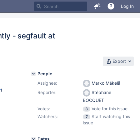
Log In
tly - segfault at
Export
People
Assignee:
Marko Mäkelä
w
)
Reporter:
Stéphane
BOCQUET
Votes:
Vote for this issue
3
Watchers:
Start watching this
7
issue
Dates