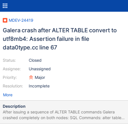
MDEV-24419
Galera crash after ALTER TABLE convert to
utf8mb4: Assertion failure in file
data0type.cc line 67
Status:
Closed
Assignee:
Unassigned
Priority:
Major
Resolution:
Incomplete
More
Description
After issuing a sequence of ALTER TABLE commands Galera
crashed completely on both nodes: SQL Commands: alter table
table1 convert to character set utf8mb4 collate