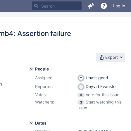
Log In
mb4: Assertion failure
Export
People
Assignee:
Unassigned
w
)
Reporter:
Deyvid Evaristo
Votes:
Vote for this issue
0
Watchers:
Start watching this
3
issue
Dates