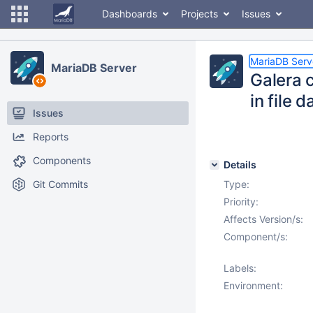
Dashboards
Projects
Issues
MariaDB Serv
MariaDB Server
Galera 
in file 
Issues
Reports
Components
Details
Git Commits
Type:
Priority:
Affects Version/s:
Component/s:
Labels:
Environment: