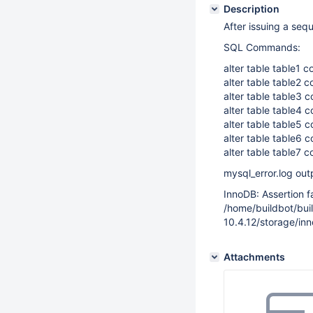
Description
After issuing a se
SQL Commands:
alter table table1 
alter table table2 
alter table table3 
alter table table4 
alter table table5 
alter table table6 
alter table table7 
mysql_error.log out
InnoDB: Assertion fai
/home/buildbot/b
10.4.12/storage/in
Attachments