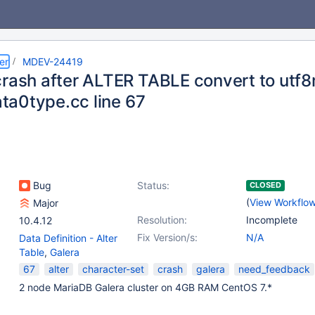
er
MDEV-24419
crash after ALTER TABLE convert to utf8
data0type.cc line 67
Bug
Status:
CLOSED
(
View Workflo
Major
Resolution:
Incomplete
10.4.12
Fix Version/s:
N/A
Data Definition - Alter
Table
,
Galera
67
alter
character-set
crash
galera
need_feedback
2 node MariaDB Galera cluster on 4GB RAM CentOS 7.*