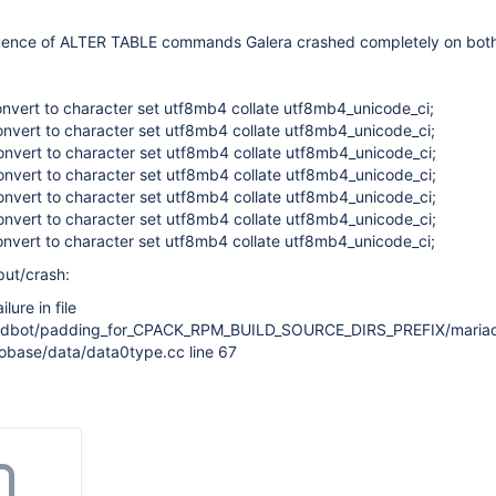
quence of ALTER TABLE commands Galera crashed completely on bot
convert to character set utf8mb4 collate utf8mb4_unicode_ci;
convert to character set utf8mb4 collate utf8mb4_unicode_ci;
convert to character set utf8mb4 collate utf8mb4_unicode_ci;
convert to character set utf8mb4 collate utf8mb4_unicode_ci;
convert to character set utf8mb4 collate utf8mb4_unicode_ci;
convert to character set utf8mb4 collate utf8mb4_unicode_ci;
convert to character set utf8mb4 collate utf8mb4_unicode_ci;
put/crash:
lure in file
uildbot/padding_for_CPACK_RPM_BUILD_SOURCE_DIRS_PREFIX/maria
nobase/data/data0type.cc line 67