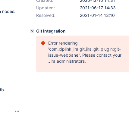
Created:
2020-12-16 14:31
Updated:
2021-06-17 14:33
h nodes:
Resolved:
2021-01-14 13:10
Git Integration
Error rendering
'com.xiplink.jira.git.jira_git_plugin:git-
issue-webpanel'. Please contact your
Jira administrators.
db-