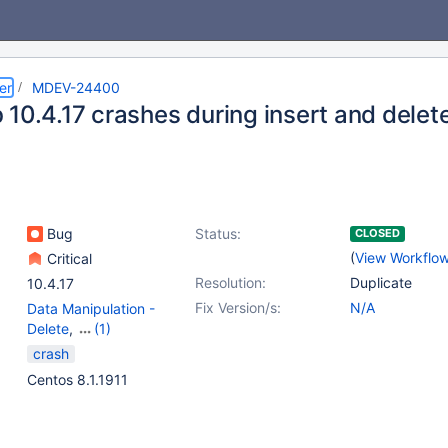
er
MDEV-24400
 10.4.17 crashes during insert and delet
Bug
Status:
CLOSED
(
View Workflo
Critical
Resolution:
Duplicate
10.4.17
Fix Version/s:
N/A
Data Manipulation -
Delete
,
(1)
Data Manipulation -
crash
Insert
Centos 8.1.1911