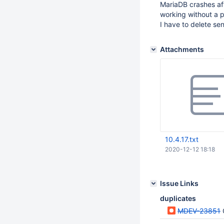
MariaDB crashes aft
working without a 
I have to delete se
Attachments
10.4.17.txt
2020-12-12 18:18
Issue Links
duplicates
MDEV-23851