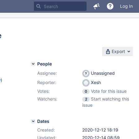
Log In
e
Export
People
Assignee:
Unassigned
w
)
Reporter:
Xesh
Votes:
Vote for this issue
0
Watchers:
Start watching this
2
issue
Dates
Created:
2020-12-12 18:19
Updated:
2020-12-14 08:59