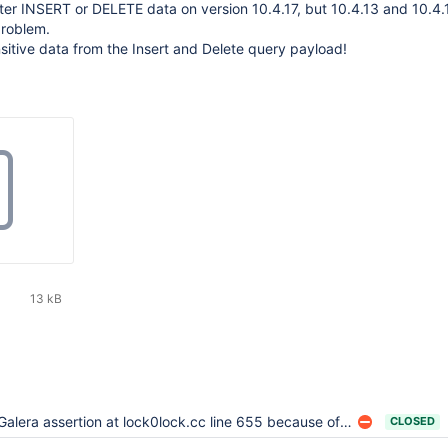
er INSERT or DELETE data on version 10.4.17, but 10.4.13 and 10.4.
problem.
nsitive data from the Insert and Delete query payload!
13 kB
Galera assertion at lock0lock.cc line 655 because of BF-BF lock wait
CLOSED