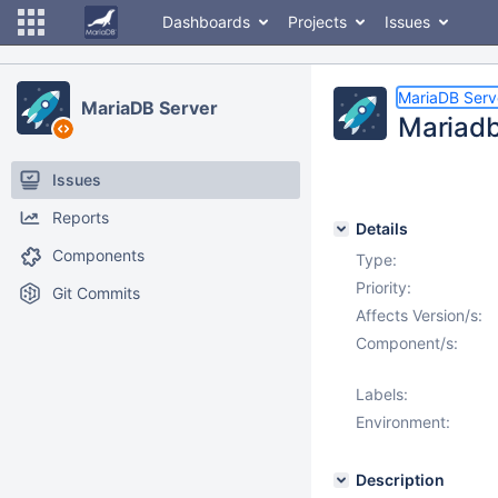
Dashboards
Projects
Issues
MariaDB Serv
MariaDB Server
Mariadb
Issues
Reports
Details
Components
Type:
Priority:
Git Commits
Affects Version/s:
Component/s:
Labels:
Environment:
Description