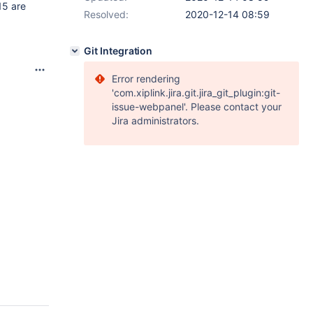
15 are
Resolved:
2020-12-14 08:59
Git Integration
Error rendering
'com.xiplink.jira.git.jira_git_plugin:git-
issue-webpanel'. Please contact your
Jira administrators.