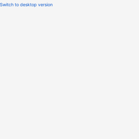
Switch to desktop version