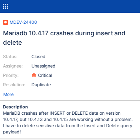
MDEV-24400
Mariadb 10.4.17 crashes during insert and
delete
Status:
Closed
Assignee:
Unassigned
Priority:
Critical
Resolution:
Duplicate
More
Description
MariaDB crashes after INSERT or DELETE data on version
10.4.17, but 10.4.13 and 10.4.15 are working without a problem.
I have to delete sensitive data from the Insert and Delete query
payload!