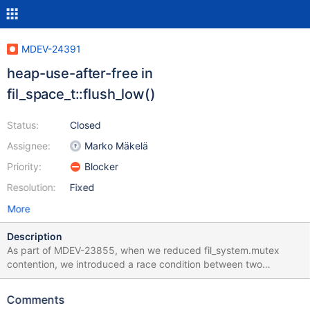
MDEV-24391
heap-use-after-free in
fil_space_t::flush_low()
Status:
Closed
Assignee:
Marko Mäkelä
Priority:
Blocker
Resolution:
Fixed
More
Description
As part of MDEV-23855, when we reduced fil_system.mutex
contention, we introduced a race condition between two
fil_space_t::flush_low(). I analyzed this in an rr record session of
an AddressSanitizer build. We have two threads executing
Comments
fil_space_t::flush_low() on the same tablespace, like this: 10.5