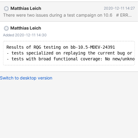
5eb539555b36a60944eefeb84d5d6d436ba61e63 Thread 153
Matthias Leich
2020-12-11 14:27
hit Hardware watchpoint 8: -location
fil_system.unflushed_spaces.size_ Old value = 1 New value = 0
sized_ilist<fil_space_t, unflushed_spaces_tag_t>::erase (pos=...,
Matthias Leich
this=0x565394181298 <fil_system+216>) at /Server/bb-10.5-
MDEV-24369/include/ilist.h:252 252 return BASE::erase(pos); 4:
Added 2020-12-11 14:30
/x $space.n_pending._M_i = 0x20000001 5:
$space.is_in_unflushed
Results of RQG testing on bb-10.5-MDEV-24391
- tests specialized on replaying the current bug or t
Switch to desktop version