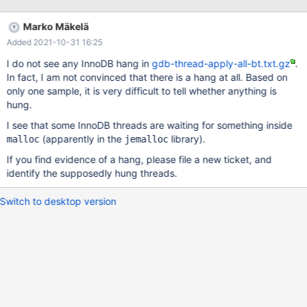
and we have seen these errors on at least 3 of the production
servers and 2 of the staging servers. The tendency is for it to
Marko Mäkelä
happen during high write load but it has happened when load
Added 2021-10-31 16:25
was fairly low. It has occurred at least 8 times in our production
cluster since the upgrade to 10.4.17 which we installed on
I do not see any InnoDB hang in
gdb-thread-apply-all-bt.txt.gz
.
2020/11/21. Prior to the upgrade to 10.4.17 we had been on
In fact, I am not convinced that there is a hang at all. Based on
10.4.14. That version had been having unexplained crashes,
only one sample, it is very difficult to tell whether anything is
following a similar pattern, but we were not getting the
hung.
semaphore wait warnings in our logs. Those had started with the
I see that some InnoDB threads are waiting for something inside
10.4.14 upgrade but without any ability to reproduce, and no
(apparently in the
library).
significant log m
malloc
jemalloc
If you find evidence of a hang, please file a new ticket, and
identify the supposedly hung threads.
Switch to desktop version