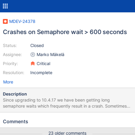
MDEV-24378
Crashes on Semaphore wait > 600 seconds
Status:
Closed
Assignee:
Marko Mäkelä
Priority:
Critical
Resolution:
Incomplete
More
Description
Since upgrading to 10.4.17 we have been getting long
semaphore waits which frequently result in a crash. Sometimes
they resolve before a crash, but still cause lots of other lock wait
timeouts or other related problems. The most frequent latches
Comments
referenced are in btr0cur.cc and dict0dict.cc. We have 4
production and 4 staging servers, each with different workloads,
23 older comments