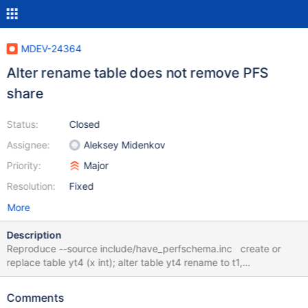
MDEV-24364
Alter rename table does not remove PFS
share
Status:
Closed
Assignee:
Aleksey Midenkov
Priority:
Major
Resolution:
Fixed
More
Description
Reproduce --source include/have_perfschema.inc create or
replace table yt4 (x int); alter table yt4 rename to t1,
algorithm=copy; drop tables t1; SELECT object_type,
object_schema, object_name FROM
Comments
performance_schema.objects_summary_global_by_type WHERE