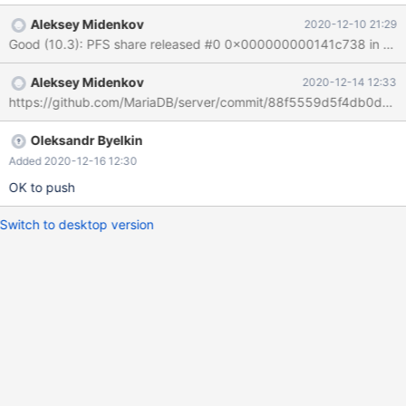
object_schema="test"; Result object_type object_schema
Aleksey Midenkov
2020-12-10 21:29
object_name TABLE test yt4 Expected Empty resultset. Notes
10.3, 10.4 look good: create or replace table yt4 (x int); alter
table yt4 rename to t1, algorithm=copy; drop tables t1; SELECT
Aleksey Midenkov
2020-12-14 12:33
object_type, object_schema, object_name FROM
https://github.com/MariaDB/server/commit/88f5559d5f4db0d8
performance_schema.obje
Oleksandr Byelkin
Added 2020-12-16 12:30
OK to push
Switch to desktop version