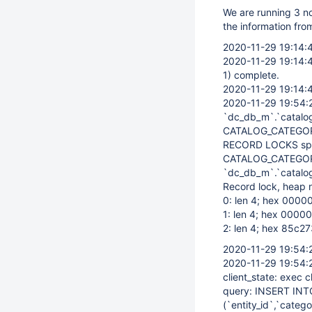
We are running 3 no
the information from
2020-11-29 19:14:
2020-11-29 19:14:
1) complete.
2020-11-29 19:14:
2020-11-29 19:54:
`dc_db_m`.`catalo
CATALOG_CATEGOR
RECORD LOCKS spac
CATALOG_CATEGOR
`dc_db_m`.`catalog
Record lock, heap 
0: len 4; hex 00000
1: len 4; hex 00000
2: len 4; hex 85c27
2020-11-29 19:54:
2020-11-29 19:54:
client_state: exec c
query: INSERT INT
(`entity_id`,`catego