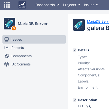
Dashboards
Projects
Issues
MariaDB Serv
MariaDB Server
galera 
Issues
Reports
Details
Components
Type:
Priority:
Git Commits
Affects Version/s:
Component/s:
Labels:
Environment:
Description
Hi Guys,