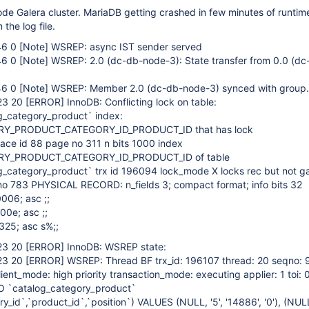
de Galera cluster. MariaDB getting crashed in few minutes of runtime
 the log file.
46 0
[Note]
WSREP: async IST sender served
46 0
[Note]
WSREP: 2.0 (dc-db-node-3): State transfer from 0.0 (d
46 0
[Note]
WSREP: Member 2.0 (dc-db-node-3) synced with group.
23 20
[ERROR]
InnoDB: Conflicting lock on table:
g_category_product` index:
Y_PRODUCT_CATEGORY_ID_PRODUCT_ID that has lock
e id 88 page no 311 n bits 1000 index
Y_PRODUCT_CATEGORY_ID_PRODUCT_ID of table
_category_product` trx id 196094 lock_mode X locks rec but not g
no 783 PHYSICAL RECORD: n_fields 3; compact format; info bits 32
006; asc ;;
00e; asc ;;
325; asc s%;;
23 20
[ERROR]
InnoDB: WSREP state:
23 20
[ERROR]
WSREP: Thread BF trx_id: 196107 thread: 20 seqno:
lient_mode: high priority transaction_mode: executing applier: 1 toi: 0
O `catalog_category_product`
ry_id`,`product_id`,`position`) VALUES (NULL, '5', '14886', '0'), (NULL,