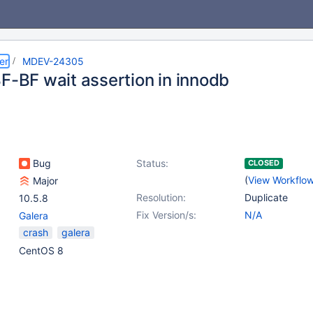
er
MDEV-24305
BF-BF wait assertion in innodb
Bug
Status:
CLOSED
(
View Workflo
Major
Resolution:
Duplicate
10.5.8
Fix Version/s:
N/A
Galera
crash
galera
CentOS 8