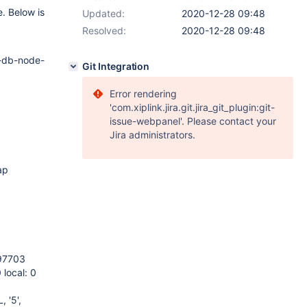
. Below is
Updated:
2020-12-28 09:48
Resolved:
2020-12-28 09:48
c-db-node-
Git Integration
Error rendering
'com.xiplink.jira.git.jira_git_plugin:git-
issue-webpanel'. Please contact your
Jira administrators.
ap
 97703
 local: 0
 '5',