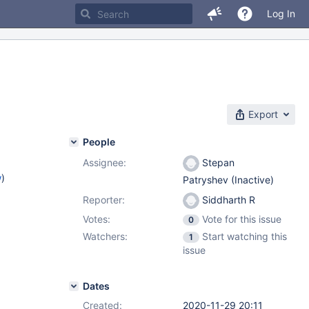
Log In
Export
People
Assignee:
Stepan
w
)
Patryshev (Inactive)
Reporter:
Siddharth R
Votes:
Vote for this issue
0
Watchers:
Start watching this
1
issue
Dates
Created:
2020-11-29 20:11