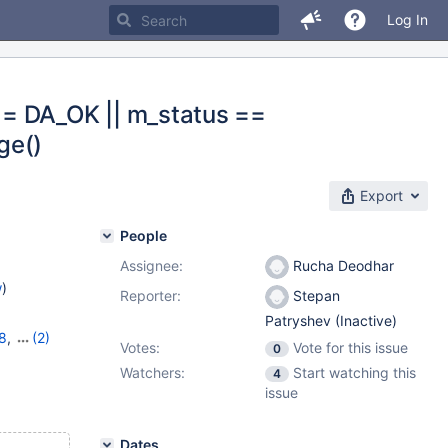
Log In
== DA_OK || m_status ==
ge()
Export
People
Assignee:
Rucha Deodhar
w
)
Reporter:
Stepan
Patryshev (Inactive)
8
,
(2)
Votes:
Vote for this issue
0
Watchers:
Start watching this
4
issue
Dates