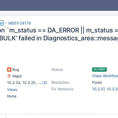
er
MDEV-24179
on `m_status == DA_ERROR || m_status 
ULK' failed in Diagnostics_area::messa
Bug
Status:
CLOSED
(
View Workflo
Major
Resolution:
Fixed
10.2.34
,
10.3.25
,
(3)
10.4.15
,
10.5.6
,
10.6.0
Fix Version/s:
10.2.37
,
10.3.2
Views
10.4.18
,
10.5.9
None