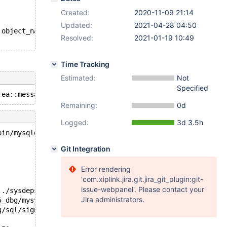
Created:
2020-11-09 21:14
Updated:
2021-04-28 04:50
 object_name, table_type AS object_type FROM information
Resolved:
2021-01-19 10:49
Time Tracking
Estimated:
Not
Specified
Remaining:
0d
Logged:
3d 3.5h
bin/mysqld --no-defaults --core-'.
Git Integration
Error rendering
'com.xiplink.jira.git.jira_git_plugin:git-
issue-webpanel'. Please contact your
../sysdeps/unix/sysv/linux/pthread_kill.c:57
Jira administrators.
5_dbg/mysys/stacktrace.c:424
g/sql/signal_handler.cc:330