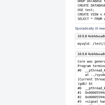
DROP DATABASE 
CREATE DATABAS
USE test;
CREATE VIEW v 
Sporadically (it ne
10.5.8 4cbfdeca
10.5.8 4cbfdeca
Core was gener
Program termin
#0  __pthread_
    at ../sysd
[Current threa
(gdb) bt
#0  __pthread_
#1  0x00005594
#2  0x00005594
#3  <signal ha