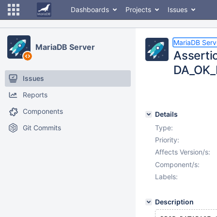
Dashboards
Projects
Issues
MariaDB Serv
MariaDB Server
Asserti
DA_OK_B
Issues
Reports
Components
Details
Git Commits
Type:
Priority:
Affects Version/s:
Component/s:
Labels:
Description