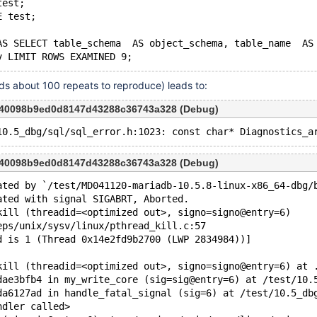
test;
E test;
AS SELECT table_schema  AS object_schema, table_name  AS
eds about 100 repeats to reproduce) leads to:
840098b9ed0d8147d43288c36743a328 (Debug)
840098b9ed0d8147d43288c36743a328 (Debug)
ated by `/test/MD041120-mariadb-10.5.8-linux-x86_64-dbg/
ated with signal SIGABRT, Aborted.
kill (threadid=<optimized out>, signo=signo@entry=6)
eps/unix/sysv/linux/pthread_kill.c:57
d is 1 (Thread 0x14e2fd9b2700 (LWP 2834984))]
kill (threadid=<optimized out>, signo=signo@entry=6) at 
dae3bfb4 in my_write_core (sig=sig@entry=6) at /test/10.
da6127ad in handle_fatal_signal (sig=6) at /test/10.5_db
ndler called>