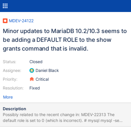
MDEV-24122
Minor updates to MariaDB 10.2/10.3 seems to
be adding a DEFAULT ROLE to the show
grants command that is invalid.
Status:
Closed
Assignee:
Daniel Black
Priority:
Critical
Resolution:
Fixed
More
Description
Possibly related to the recent change in: MDEV-22313 The
default role is set to 0 (which is incorrect). # mysql mysql -se
"show grants for 'user1'@'localhost';" Grants for user1@localhost