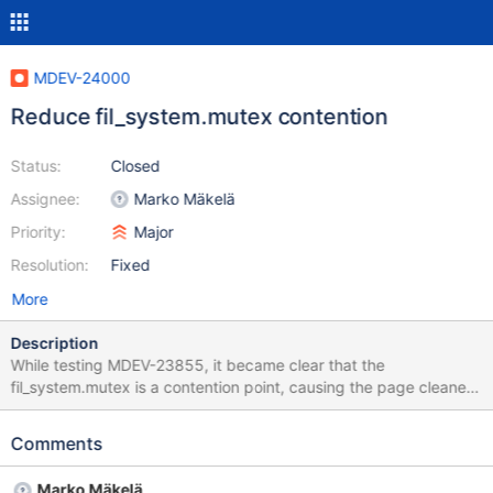
MDEV-24000
Reduce fil_system.mutex contention
Status:
Closed
Assignee:
Marko Mäkelä
Priority:
Major
Resolution:
Fixed
More
Description
While testing MDEV-23855, it became clear that the
fil_system.mutex is a contention point, causing the page cleaner
thread to spend 5% of its time on spinning on a mutex. The
mutex would be acquired and released several times per page
Comments
flush operation, mostly by the thread that initiates the write, but
also by the I/O completion callback. In fil_space_t, we should use
Marko Mäkelä