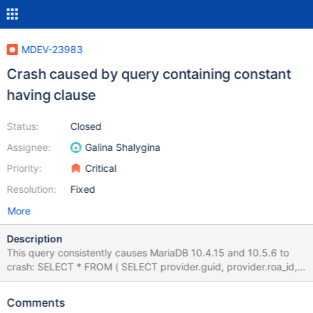
MDEV-23983
Crash caused by query containing constant
having clause
Status:
Closed
Assignee:
Galina Shalygina
Priority:
Critical
Resolution:
Fixed
More
Description
This query consistently causes MariaDB 10.4.15 and 10.5.6 to
crash: SELECT * FROM ( SELECT provider.guid, provider.roa_id,
provider.policy_guid, provider.filter_guid,
provider.contact_user_id, provider.contact_roa_id, provider.name,
Comments
provider.descr, provider.type, provider.origin_guid,