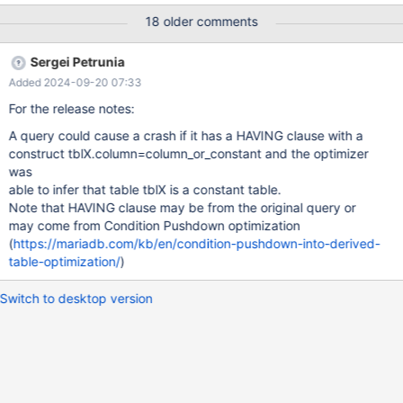
provider.reference_filter_guid, provider.rca_mode,
18 older comments
provider.search_additional_orgs, provider.apps_in_biz,
provider.edited_by, UNIX_TIMESTAMP(create_date) as
Sergei Petrunia
create_date, UNIX_TIMESTAMP(edit_date) AS edit_date,
Added 2024-09-20 07:33
GROUP_CONCAT(master_ap2.har_provider_org.roa_id) AS
additional_organizations, bss.d_health as health, bss.d_available
For the release notes:
as availability, bss.d_risk as risk,
A query could cause a crash if it has a HAVING clause with a
UNIX_TIMESTAMP(bss.collection_time) as collectionTime FROM
construct tblX.column=column_or_constant and the optimizer
master_ap2.har_provider provider LEFT JOIN
was
master_ap2.har_provider_org ON provider.guid =
able to infer that table tblX is a constant table.
master_ap2.har_provider_org.prov
Note that HAVING clause may be from the original query or
may come from Condition Pushdown optimization
(
https://mariadb.com/kb/en/condition-pushdown-into-derived-
table-optimization/
)
Switch to desktop version