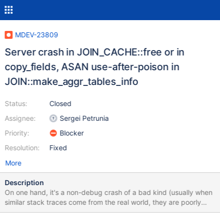
MDEV-23809
Server crash in JOIN_CACHE::free or in
copy_fields, ASAN use-after-poison in
JOIN::make_aggr_tables_info
Status:
Closed
Assignee:
Sergei Petrunia
Priority:
Blocker
Resolution:
Fixed
More
Description
On one hand, it's a non-debug crash of a bad kind (usually when
similar stack traces come from the real world, they are poorly
resolved and the failures are not easily reproducible). On the