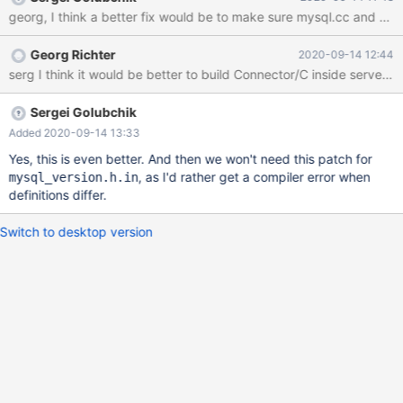
georg, I think a better fix would be to make sure mysql.cc and oth
Georg Richter
2020-09-14 12:44
serg I think it would be better to build Connector/C inside server
Sergei Golubchik
Added 2020-09-14 13:33
Yes, this is even better. And then we won't need this patch for
, as I'd rather get a compiler error when
mysql_version.h.in
definitions differ.
Switch to desktop version