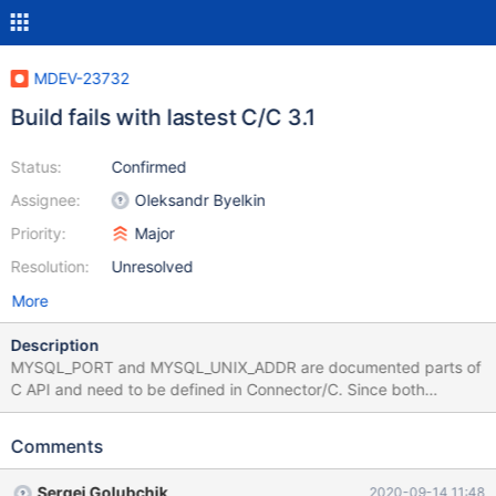
MDEV-23732
Build fails with lastest C/C 3.1
Status:
Confirmed
Assignee:
Oleksandr Byelkin
Priority:
Major
Resolution:
Unresolved
More
Description
MYSQL_PORT and MYSQL_UNIX_ADDR are documented parts of
C API and need to be defined in Connector/C. Since both
definitions also exist in mysql_version.h, build will break.
Comments
Sergei Golubchik
2020-09-14 11:48