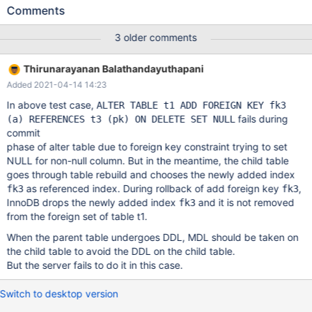
with --repeat=N. The failure is well reproducible for me on
Comments
current 10.2 with ASAN builds, usually on the first attempt and
always within 5-10 runs, but it can vary on different machines
3 older comments
and builds. --source include/have_innodb.inc CREATE TABLE t1
( pk INT, a INT NOT NULL, PRIMARY KEY (pk), FOREIGN KEY fk1
Thirunarayanan Balathandayuthapani
(a) REFERENCES t1 (pk) ) ENGINE=InnoDB; CREATE TABLE t2 (
Added 2021-04-14 14:23
pk INT PRIMARY KEY, FOREIGN KEY fk2 (pk) REFERENCES t1 (a)
) ENGINE=InnoDB;
In above test case,
ALTER TABLE t1 ADD FOREIGN KEY fk3
fails during
(a) REFERENCES t3 (pk) ON DELETE SET NULL
commit
phase of alter table due to foreign key constraint trying to set
NULL for non-null column. But in the meantime, the child table
goes through table rebuild and chooses the newly added index
as referenced index. During rollback of add foreign key
,
fk3
fk3
InnoDB drops the newly added index
and it is not removed
fk3
from the foreign set of table t1.
When the parent table undergoes DDL, MDL should be taken on
the child table to avoid the DDL on the child table.
But the server fails to do it in this case.
Switch to desktop version