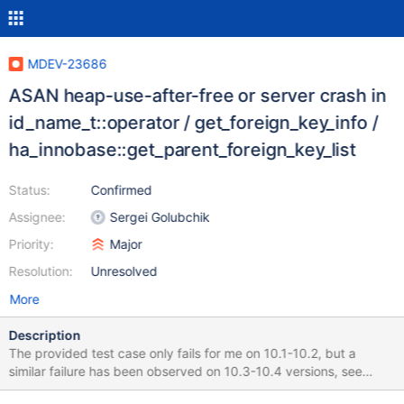
MDEV-23686
ASAN heap-use-after-free or server crash in
id_name_t::operator / get_foreign_key_info /
ha_innobase::get_parent_foreign_key_list
Status:
Confirmed
Assignee:
Sergei Golubchik
Priority:
Major
Resolution:
Unresolved
More
Description
The provided test case only fails for me on 10.1-10.2, but a
similar failure has been observed on 10.3-10.4 versions, see
comments. I have no records so far of it happening on 10.5. Run