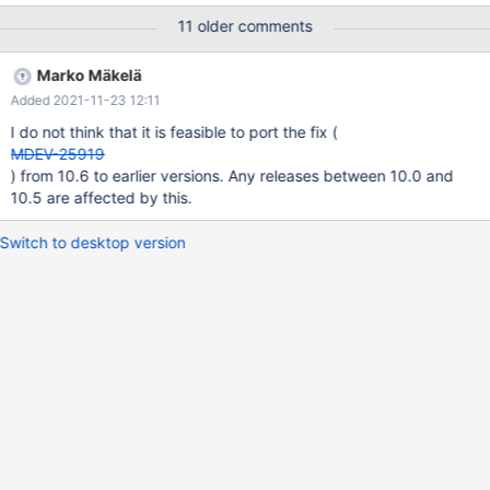
crashing MariaDB servers during the optimize using MariaDB
11 older comments
10.1. We already switched to MariaDB 10.3 in the meantime. The
problem keeps returning almost every optimize with MariaDB
Marko Mäkelä
10.3 on our most busy production servers. On less busy servers
Added 2021-11-23 12:11
the problem seems more rare. In a test environments we are
unable to reproduce the issue. Log: 2020-09-04 08:10:17
I do not think that it is feasible to port the fix (
0x7fc16c0b0700 InnoDB: Assertion failure in file
MDEV-25919
/builddir/build/BUILD/mariadb-
) from 10.6 to earlier versions. Any releases between 10.0 and
10.3.23/storage/innobase/row/row0merge.cc line 4492 InnoDB:
10.5 are affected by this.
Failing assertion: table->get_ref_count() == 0 InnoDB: We
intentionally generate
Switch to desktop version