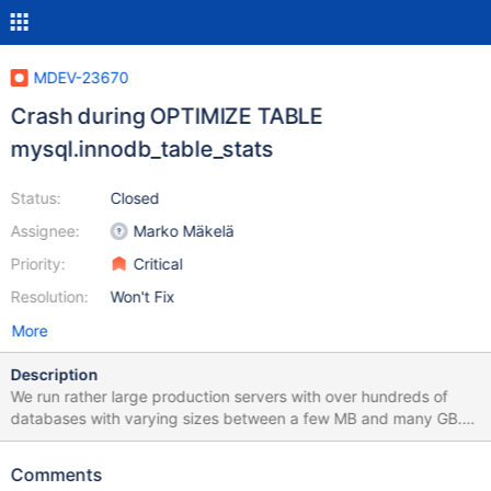
MDEV-23670
Crash during OPTIMIZE TABLE
mysql.innodb_table_stats
Status:
Closed
Assignee:
Marko Mäkelä
Priority:
Critical
Resolution:
Won't Fix
More
Description
We run rather large production servers with over hundreds of
databases with varying sizes between a few MB and many GB.
To improve performance we optimize tables periodically with a
cron running this command: /usr/bin/mysqlcheck --optimize --all-
Comments
databases --auto-repair We started noticing problems with